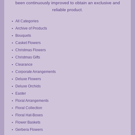
been continuously improved to obtain an exclusive and
reliable product.
All Categories
Archive of Products
Bouquets
Casket Flowers
Christmas Flowers
Christmas Gifts
Clearance
Corporate Arrangements
Deluxe Flowers
Deluxe Orchids
Easter
Floral Arrangements
Floral Collection
Floral Hat-Boxes
Flower Baskets
Gerbera Flowers