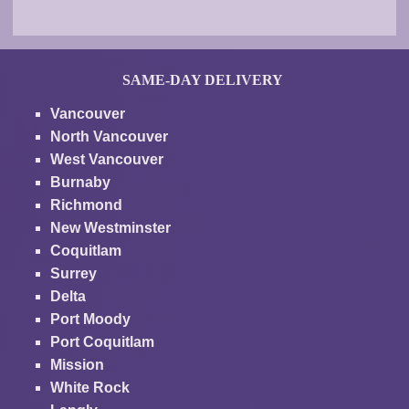
SAME-DAY DELIVERY
Vancouver
North Vancouver
West Vancouver
Burnaby
Richmond
New Westminster
Coquitlam
Surrey
Delta
Port Moody
Port Coquitlam
Mission
White Rock