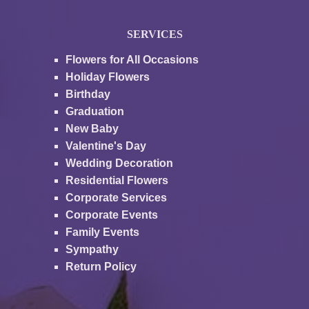
SERVICES
Flowers for All Occasions
Holiday Flowers
Birthday
Graduation
New Baby
Valentine's Day
Wedding Decoration
Residential Flowers
Corporate Services
Corporate Events
Family Events
Sympathy
Return Policy