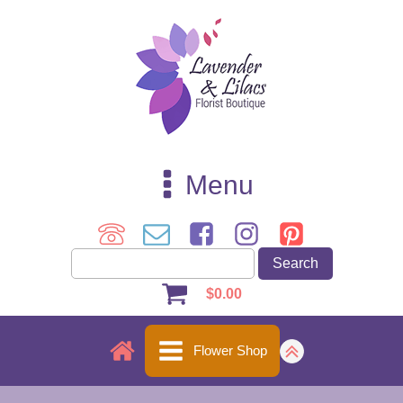
Menu
$
0.00
Flower Shop