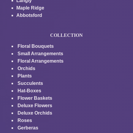
Langly
Maple Ridge
Abbotsford
COLLECTION
Floral Bouquets
Small Arrangements
Floral Arrangements
Orchids
Plants
Succulents
Hat-Boxes
Flower Baskets
Deluxe Flowers
Deluxe Orchids
Roses
Gerberas