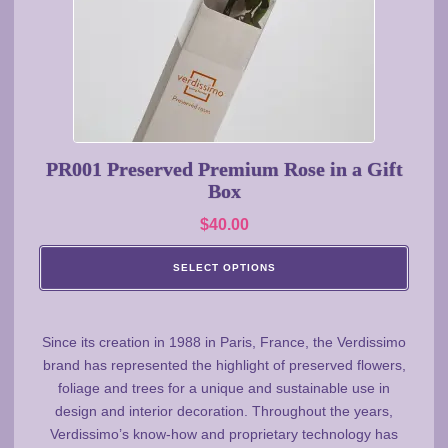
may
be
chosen
on
the
product
page
PR001 Preserved Premium Rose in a Gift
Box
$
40.00
SELECT OPTIONS
Since its creation in 1988 in Paris, France, the Verdissimo
brand has represented the highlight of preserved flowers,
foliage and trees for a unique and sustainable use in
design and interior decoration. Throughout the years,
Verdissimo’s know-how and proprietary technology has