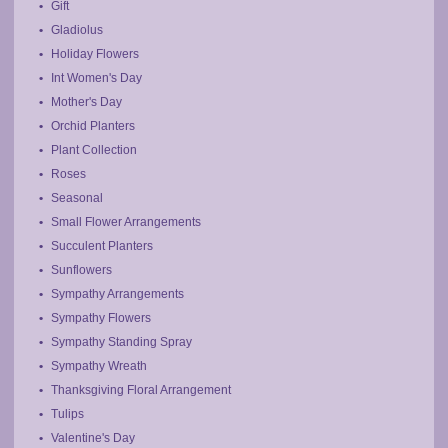
Gift
Gladiolus
Holiday Flowers
Int Women's Day
Mother's Day
Orchid Planters
Plant Collection
Roses
Seasonal
Small Flower Arrangements
Succulent Planters
Sunflowers
Sympathy Arrangements
Sympathy Flowers
Sympathy Standing Spray
Sympathy Wreath
Thanksgiving Floral Arrangement
Tulips
Valentine's Day