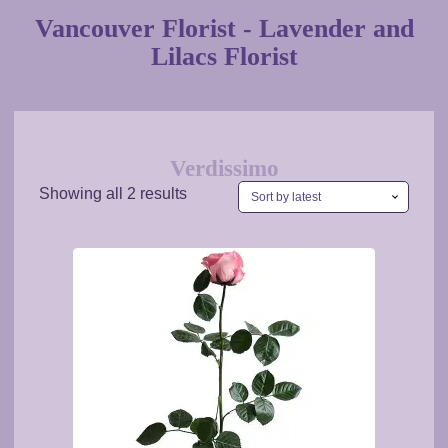
Vancouver Florist - Lavender and
Lilacs Florist
Verdissimo
Sorted
Showing all 2 results
by
latest
This
product
has
multiple
variants.
The
options
may
be