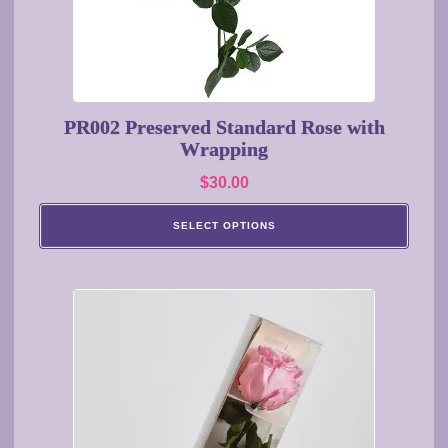
chosen
on
the
product
page
PR002 Preserved Standard Rose with
Wrapping
$
30.00
SELECT OPTIONS
This
product
has
multiple
variants.
The
options