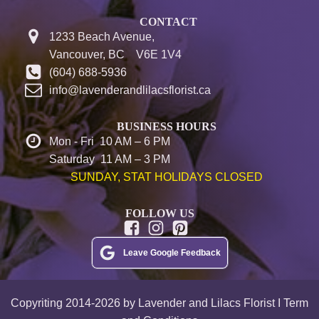
CONTACT
1233 Beach Avenue,
Vancouver, BC V6E 1V4
(604) 688-5936
info@lavenderandlilacsflorist.ca
BUSINESS HOURS
Mon - Fri 10 AM – 6 PM
Saturday 11 AM – 3 PM
SUNDAY, STAT HOLIDAYS CLOSED
FOLLOW US
Leave Google Feedback
Copyriting 2014-2026 by Lavender and Lilacs Florist I Term