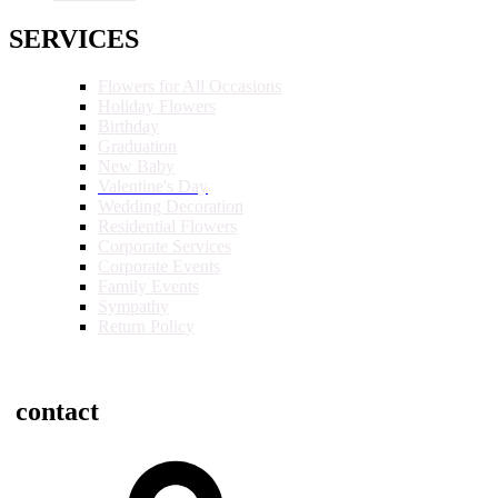
SERVICES
Flowers for All Occasions
Holiday Flowers
Birthday
Graduation
New Baby
Valentine's Day
Wedding Decoration
Residential Flowers
Corporate Services
Corporate Events
Family Events
Sympathy
Return Policy
contact