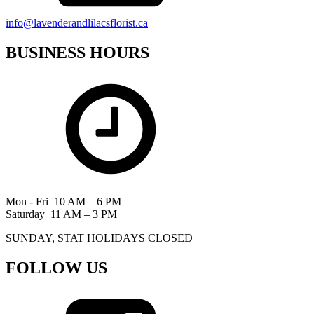
info@lavenderandlilacsflorist.ca
BUSINESS HOURS
Mon - Fri 10 AM – 6 PM
Saturday 11 AM – 3 PM
SUNDAY, STAT HOLIDAYS CLOSED
FOLLOW US