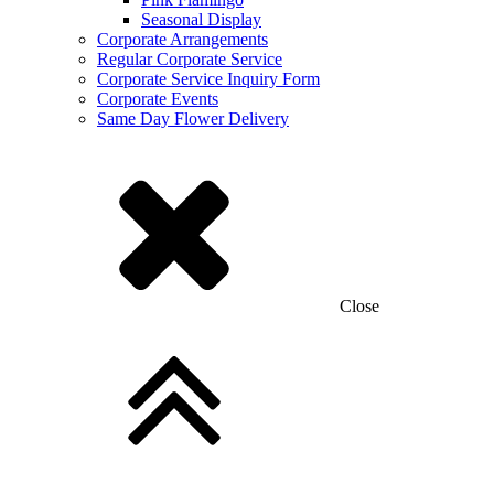
Seasonal Display
Corporate Arrangements
Regular Corporate Service
Corporate Service Inquiry Form
Corporate Events
Same Day Flower Delivery
Close