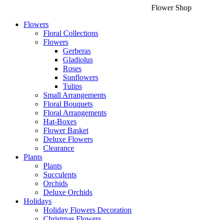
Flower Shop
Flowers
Floral Collections
Flowers
Gerberas
Gladiolus
Roses
Sunflowers
Tulips
Small Arrangements
Floral Bouquets
Floral Arrangements
Hat-Boxes
Flower Basket
Deluxe Flowers
Clearance
Plants
Plants
Succulents
Orchids
Deluxe Orchids
Holidays
Holiday Flowers Decoration
Christmas Flowers