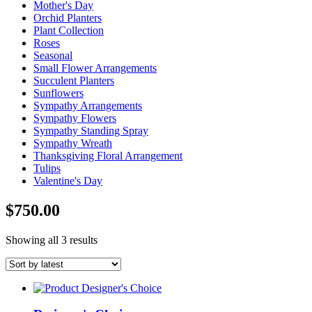
Mother's Day
Orchid Planters
Plant Collection
Roses
Seasonal
Small Flower Arrangements
Succulent Planters
Sunflowers
Sympathy Arrangements
Sympathy Flowers
Sympathy Standing Spray
Sympathy Wreath
Thanksgiving Floral Arrangement
Tulips
Valentine's Day
$750.00
Sorted
Showing all 3 results
by
latest