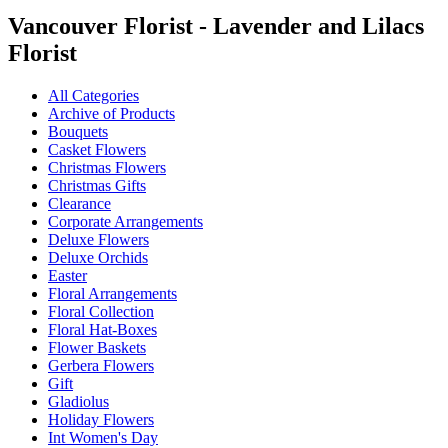
Vancouver Florist - Lavender and Lilacs
Florist
All Categories
Archive of Products
Bouquets
Casket Flowers
Christmas Flowers
Christmas Gifts
Clearance
Corporate Arrangements
Deluxe Flowers
Deluxe Orchids
Easter
Floral Arrangements
Floral Collection
Floral Hat-Boxes
Flower Baskets
Gerbera Flowers
Gift
Gladiolus
Holiday Flowers
Int Women's Day