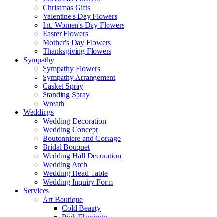
Christmas Gifts
Valentine's Day Flowers
Int. Women's Day Flowers
Easter Flowers
Mother's Day Flowers
Thanksgiving Flowers
Sympathy
Sympathy Flowers
Sympathy Arrangement
Casket Spray
Standing Spray
Wreath
Weddings
Wedding Decoration
Wedding Concept
Boutonniere and Corsage
Bridal Bouquet
Wedding Hall Decoration
Wedding Arch
Wedding Head Table
Wedding Inquiry Form
Services
Art Boutique
Cold Beauty
Pink Flamingo