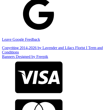
Leave Google Feedback
Copyriting 2014-2026 by Lavender and Lilacs Florist I Term and
Conditions
Banners Designed by Freepik