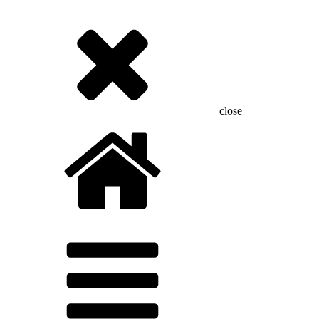
close