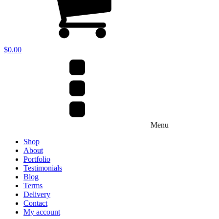
$
0.00
Menu
Shop
About
Portfolio
Testimonials
Blog
Terms
Delivery
Contact
My account