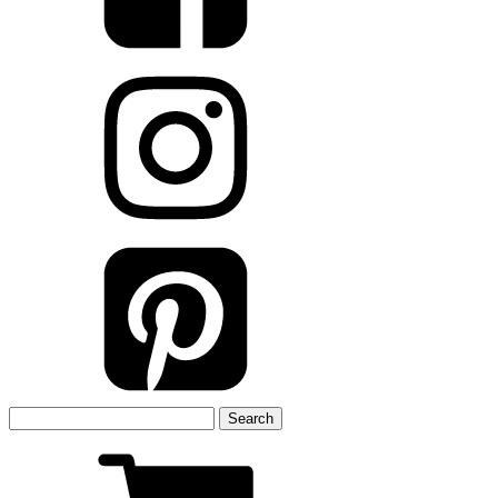
Search
for: