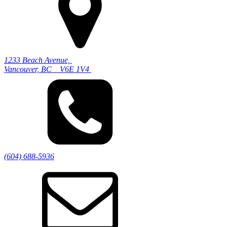
1233 Beach Avenue,
Vancouver, BC V6E 1V4
(604) 688-5936