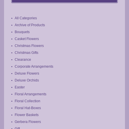
chosen
on
the
All Categories
product
Archive of Products
page
Bouquets
Casket Flowers
Christmas Flowers
Christmas Gifts
Clearance
Corporate Arrangements
Deluxe Flowers
Deluxe Orchids
Easter
Floral Arrangements
Floral Collection
Floral Hat-Boxes
Flower Baskets
Gerbera Flowers
Gift