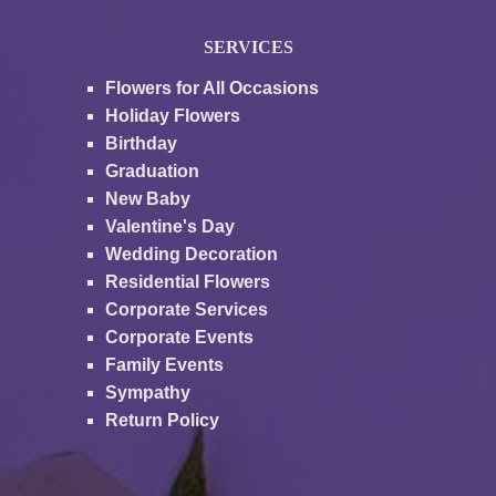
SERVICES
Flowers for All Occasions
Holiday Flowers
Birthday
Graduation
New Baby
Valentine's Day
Wedding Decoration
Residential Flowers
Corporate Services
Corporate Events
Family Events
Sympathy
Return Policy