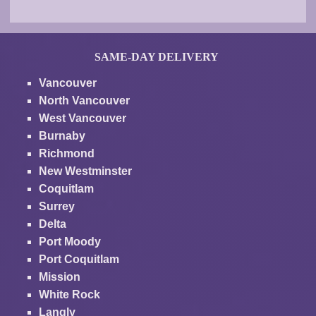
SAME-DAY DELIVERY
Vancouver
North Vancouver
West Vancouver
Burnaby
Richmond
New Westminster
Coquitlam
Surrey
Delta
Port Moody
Port Coquitlam
Mission
White Rock
Langly