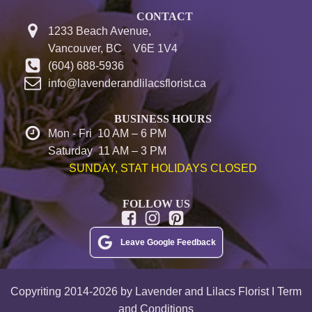
CONTACT
1233 Beach Avenue,
Vancouver, BC V6E 1V4
(604) 688-5936
info@lavenderandlilacsflorist.ca
BUSINESS HOURS
Mon - Fri 10 AM – 6 PM
Saturday 11 AM – 3 PM
SUNDAY, STAT HOLIDAYS CLOSED
FOLLOW US
Leave Google Feedback
Copyriting 2014-2026 by Lavender and Lilacs Florist I Term
and Conditions