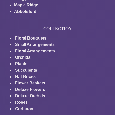
Maple Ridge
Abbotsford
COLLECTION
Floral Bouquets
Small Arrangements
Floral Arrangements
Orchids
Plants
Succulents
Hat-Boxes
Flower Baskets
Deluxe Flowers
Deluxe Orchids
Roses
Gerberas