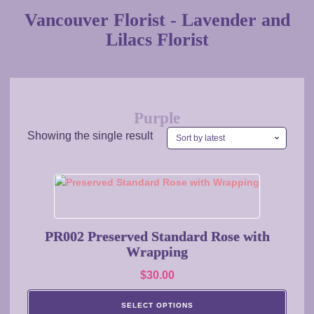
Vancouver Florist - Lavender and
Lilacs Florist
Purple
Showing the single result
This
product
has
multiple
PR002 Preserved Standard Rose with
variants.
Wrapping
The
$
30.00
options
may
SELECT OPTIONS
be