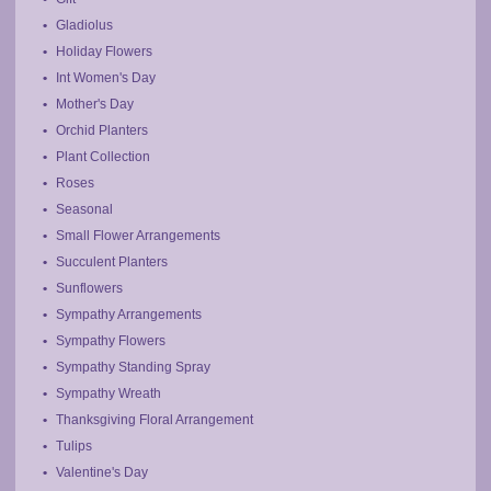
Gladiolus
Holiday Flowers
Int Women's Day
Mother's Day
Orchid Planters
Plant Collection
Roses
Seasonal
Small Flower Arrangements
Succulent Planters
Sunflowers
Sympathy Arrangements
Sympathy Flowers
Sympathy Standing Spray
Sympathy Wreath
Thanksgiving Floral Arrangement
Tulips
Valentine's Day