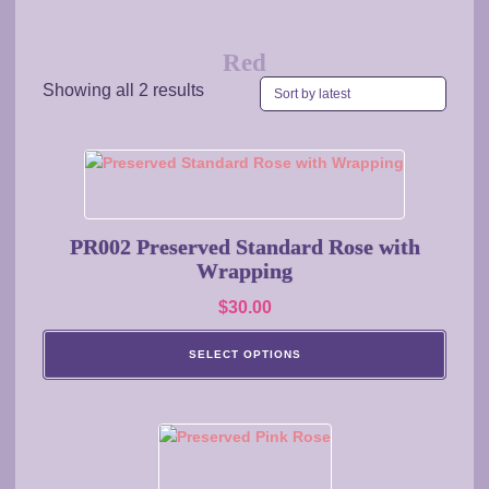
Red
Sorted
Showing all 2 results
by
latest
This
product
has
multiple
PR002 Preserved Standard Rose with
variants.
Wrapping
The
$
30.00
options
may
SELECT OPTIONS
be
chosen
on
This
the
product
product
has
page