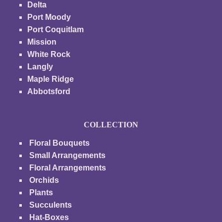
Delta
Port Moody
Port Coquitlam
Mission
White Rock
Langly
Maple Ridge
Abbotsford
COLLECTION
Floral Bouquets
Small Arrangements
Floral Arrangements
Orchids
Plants
Succulents
Hat-Boxes