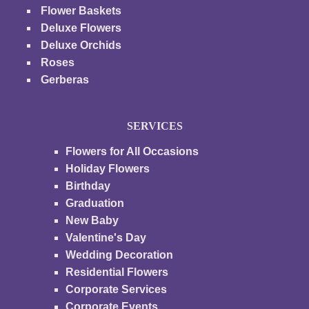
Flower Baskets
Deluxe Flowers
Deluxe Orchids
Roses
Gerberas
SERVICES
Flowers for All Occasions
Holiday Flowers
Birthday
Graduation
New Baby
Valentine's Day
Wedding Decoration
Residential Flowers
Corporate Services
Corporate Events