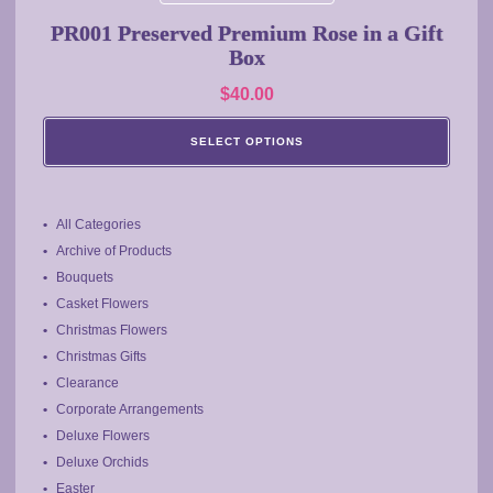
multiple
PR001 Preserved Premium Rose in a Gift
variants.
Box
The
$
40.00
options
may
SELECT OPTIONS
be
chosen
on
the
All Categories
product
Archive of Products
page
Bouquets
Casket Flowers
Christmas Flowers
Christmas Gifts
Clearance
Corporate Arrangements
Deluxe Flowers
Deluxe Orchids
Easter