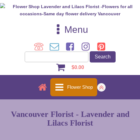
Menu
$
0.00
Flower Shop
Vancouver Florist - Lavender and
Lilacs Florist