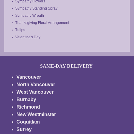
Sympathy Flowers
Sympathy Standing Spray
Sympathy Wreath
Thanksgiving Floral Arrangement
Tulips
Valentine's Day
SAME-DAY DELIVERY
Vancouver
North Vancouver
West Vancouver
Burnaby
Richmond
New Westminster
Coquitlam
Surrey