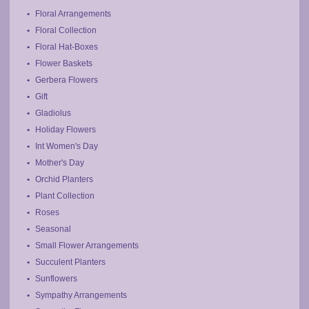
Floral Arrangements
Floral Collection
Floral Hat-Boxes
Flower Baskets
Gerbera Flowers
Gift
Gladiolus
Holiday Flowers
Int Women's Day
Mother's Day
Orchid Planters
Plant Collection
Roses
Seasonal
Small Flower Arrangements
Succulent Planters
Sunflowers
Sympathy Arrangements