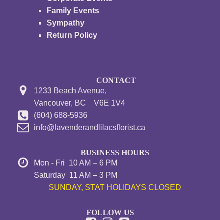
Family Events
Sympathy
Return Policy
CONTACT
1233 Beach Avenue,
Vancouver, BC V6E 1V4
(604) 688-5936
info@lavenderandlilacsflorist.ca
BUSINESS HOURS
Mon - Fri 10 AM – 6 PM
Saturday 11 AM – 3 PM
SUNDAY, STAT HOLIDAYS CLOSED
FOLLOW US