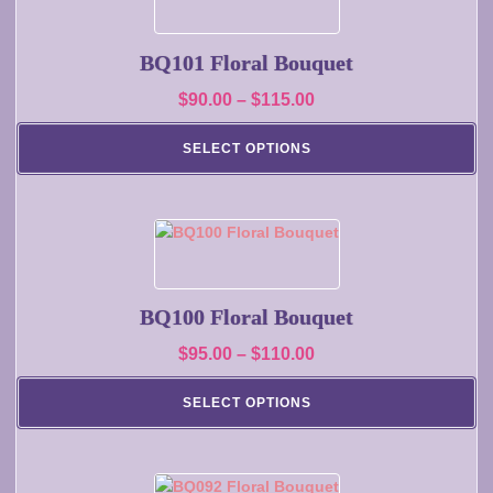
product
product
has
page
multiple
BQ101 Floral Bouquet
variants.
Price
$
90.00
–
$
115.00
The
range:
options
SELECT OPTIONS
may
$90.00
be
through
chosen
$115.00
on
This
the
product
product
has
page
multiple
BQ100 Floral Bouquet
variants.
Price
$
95.00
–
$
110.00
The
range:
options
SELECT OPTIONS
may
$95.00
be
through
chosen
$110.00
on
This