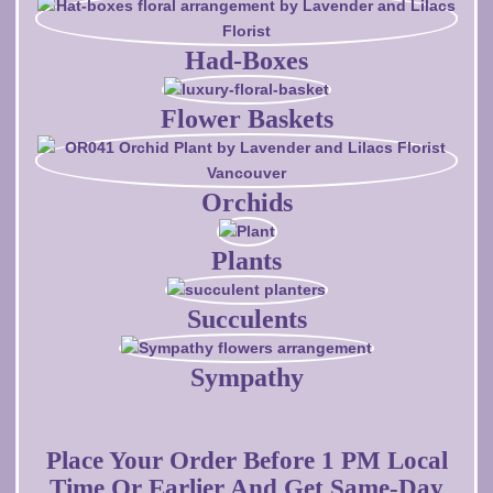
Had-Boxes
Flower Baskets
Orchids
Plants
Succulents
Sympathy
Place Your Order Before 1 PM Local
Time Or Earlier And Get Same-Day