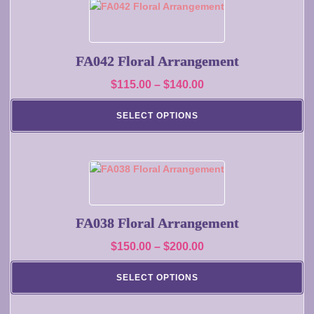
on
This
the
product
product
has
page
multiple
FA042 Floral Arrangement
variants.
Price
$
115.00
–
$
140.00
The
range:
options
SELECT OPTIONS
may
$115.00
be
through
chosen
$140.00
on
This
the
product
product
has
page
multiple
FA038 Floral Arrangement
variants.
Price
$
150.00
–
$
200.00
The
range:
options
SELECT OPTIONS
may
$150.00
be
through
chosen