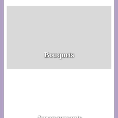
Bouquets
Arrangements