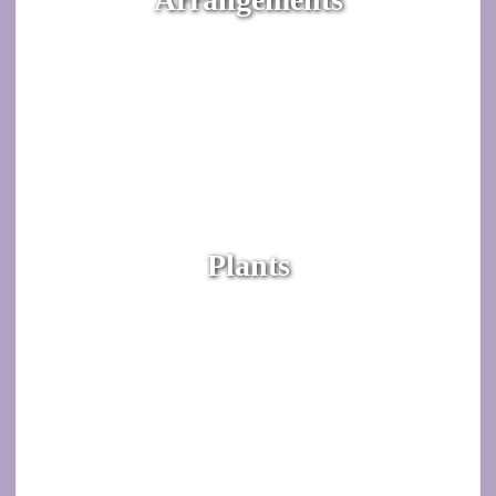
Plants