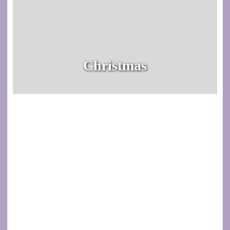
Christmas