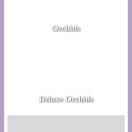
Orchids
Deluxe Orchids