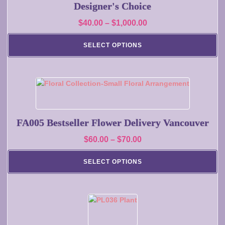
page
multiple
Designer's Choice
variants.
Price
$
40.00
–
$
1,000.00
The
range:
options
SELECT OPTIONS
may
$40.00
be
through
chosen
$1,000.00
on
This
the
product
product
has
page
multiple
FA005 Bestseller Flower Delivery Vancouver
variants.
Price
$
60.00
–
$
70.00
The
range:
options
SELECT OPTIONS
may
$60.00
be
through
chosen
$70.00
on
the
product