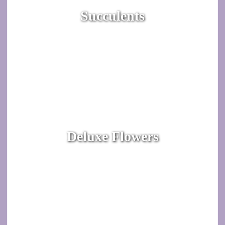
Succulents
Deluxe Flowers