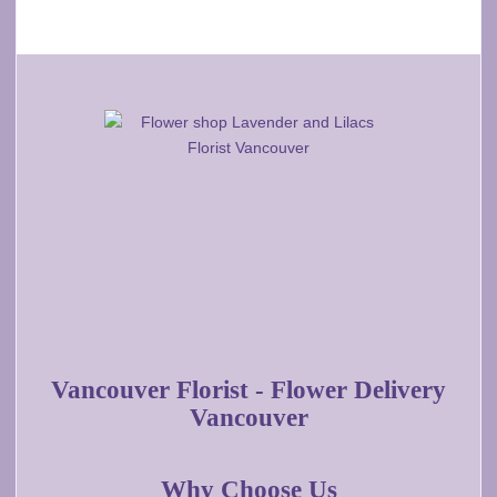
Vancouver Florist - Flower Delivery
Vancouver
Why Choose Us