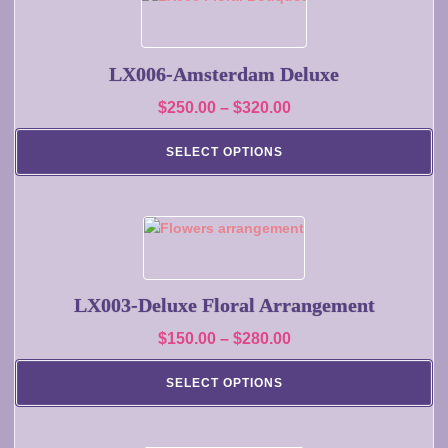
the
product
product
has
page
multiple
LX006-Amsterdam Deluxe
variants.
Price
$
250.00
–
$
320.00
The
range:
options
SELECT OPTIONS
may
$250.00
be
through
chosen
$320.00
on
This
the
product
product
has
page
multiple
LX003-Deluxe Floral Arrangement
variants.
Price
$
150.00
–
$
280.00
The
range:
options
SELECT OPTIONS
may
$150.00
be
through
chosen
$280.00