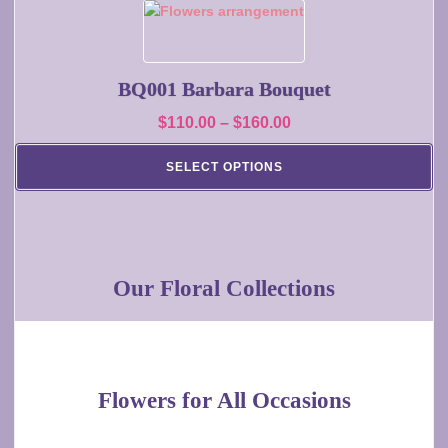
on
This
the
product
product
has
page
multiple
BQ001 Barbara Bouquet
variants.
Price
$
110.00
–
$
160.00
The
range:
options
SELECT OPTIONS
may
$110.00
be
through
chosen
$160.00
on
the
Our Floral Collections
product
page
Flowers for All Occasions