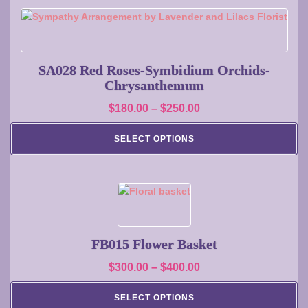
$200.00
on
This
the
product
product
has
page
multiple
SA028 Red Roses-Symbidium Orchids-
variants.
Chrysanthemum
The
Price
$
180.00
–
$
250.00
options
range:
may
SELECT OPTIONS
$180.00
be
chosen
through
on
$250.00
the
This
product
product
page
has
multiple
FB015 Flower Basket
variants.
Price
$
300.00
–
$
400.00
The
range:
options
SELECT OPTIONS
may
$300.00