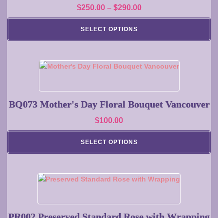
Price
$
250.00
–
$
290.00
The
range:
options
SELECT OPTIONS
may
$250.00
be
through
chosen
$290.00
on
the
product
page
BQ073 Mother's Day Floral Bouquet Vancouver
$
100.00
SELECT OPTIONS
This
product
has
multiple
PR002 Preserved Standard Rose with Wrapping