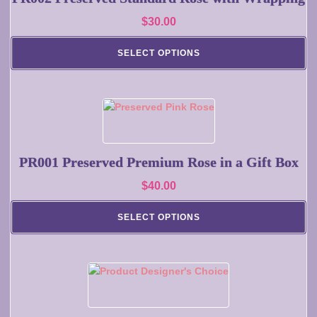
variants.
$
30.00
The
options
SELECT OPTIONS
may
be
chosen
on
This
the
product
product
has
page
multiple
PR001 Preserved Premium Rose in a Gift Box
variants.
$
40.00
The
options
SELECT OPTIONS
may
be
chosen
on
This
the
product
product
has