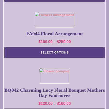
be
through
chosen
$400.00
on
This
the
product
product
has
page
multiple
FA044 Floral Arrangement
variants.
Price
$
160.00
–
$
250.00
The
range:
options
SELECT OPTIONS
may
$160.00
be
through
chosen
$250.00
on
This
the
product
product
has
page
multiple
BQ042 Charming Lucy Floral Bouquet Mothers
variants.
Day Vancouver
The
Price
$
130.00
–
$
160.00
options