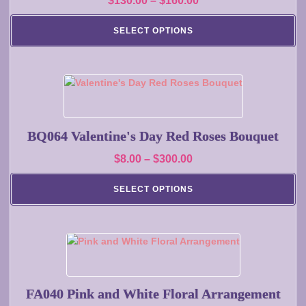
$
130.00
–
$
160.00
The
range:
options
SELECT OPTIONS
may
$130.00
be
through
chosen
$160.00
on
This
the
product
product
has
page
multiple
BQ064 Valentine's Day Red Roses Bouquet
variants.
Price
$
8.00
–
$
300.00
The
range:
options
SELECT OPTIONS
may
$8.00
be
through
chosen
$300.00
on
This
the
product
product
has
page
multiple
FA040 Pink and White Floral Arrangement
variants.