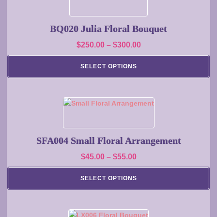
product
product
has
page
multiple
BQ020 Julia Floral Bouquet
variants.
Price
$
250.00
–
$
300.00
The
range:
options
SELECT OPTIONS
may
$250.00
be
through
chosen
$300.00
on
This
the
product
product
has
page
multiple
SFA004 Small Floral Arrangement
variants.
Price
$
45.00
–
$
55.00
The
range:
options
SELECT OPTIONS
may
$45.00
be
through
chosen
$55.00
on
This