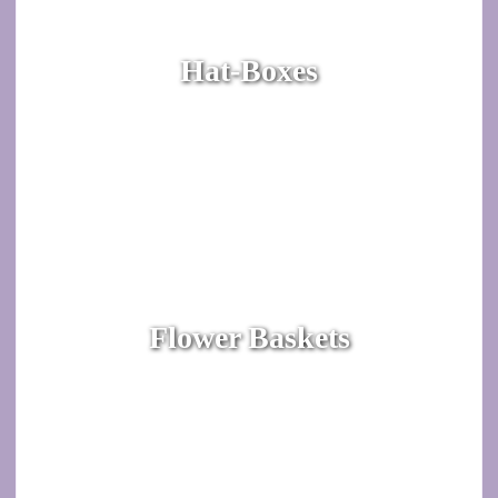
Hat-Boxes
Flower Baskets