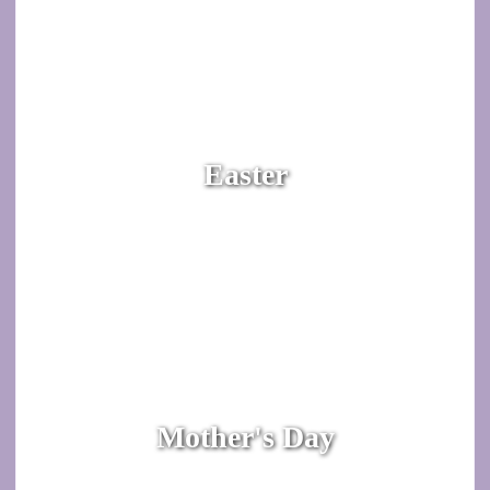
Easter
Mother's Day