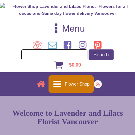
Menu
$
0.00
Flower Shop
Welcome to Lavender and Lilacs
Florist Vancouver