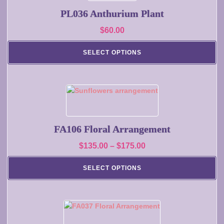
page
PL036 Anthurium Plant
$
60.00
SELECT OPTIONS
This
product
has
multiple
FA106 Floral Arrangement
variants.
Price
$
135.00
–
$
175.00
The
range:
options
SELECT OPTIONS
may
$135.00
be
through
chosen
$175.00
on
This
the
product