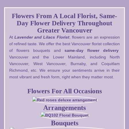
Flowers From A Local Florist, Same-
Day Flower Delivery Throughout
Greater Vancouver
At
Lavender and Lilacs Florist
, flowers are an expression
of refined taste. We offer the best Vancouver florist collection
of flowers bouquets and
same-day flower delivery
Vancouver and the Lower Mainland, including North
Vancouver, West Vancouver, Burnaby, and Coquitlam
Richmond, etc. We ensure your sentiments arrive in their
most vibrant and fresh form, right when they matter most.
Flowers For All Occasions
Arrangements
Bouquets