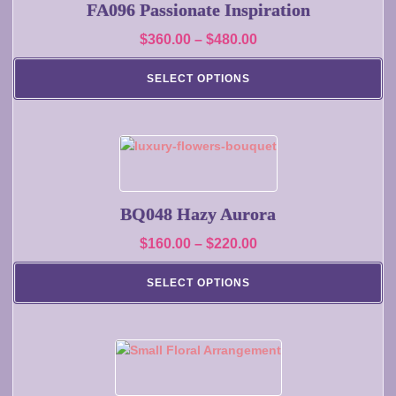
multiple
FA096 Passionate Inspiration
variants.
Price
$
360.00
–
$
480.00
The
range:
options
SELECT OPTIONS
may
$360.00
be
through
chosen
$480.00
on
This
the
product
product
has
page
multiple
BQ048 Hazy Aurora
variants.
Price
$
160.00
–
$
220.00
The
range:
options
SELECT OPTIONS
may
$160.00
be
through
chosen
$220.00
on
This
the
product
product
has