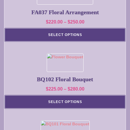
product
has
page
multiple
FA037 Floral Arrangement
variants.
Price
$
220.00
–
$
250.00
The
range:
options
SELECT OPTIONS
may
$220.00
be
through
chosen
$250.00
on
This
the
product
product
has
page
multiple
BQ102 Floral Bouquet
variants.
Price
$
225.00
–
$
280.00
The
range:
options
SELECT OPTIONS
may
$225.00
be
through
chosen
$280.00
on
This
the