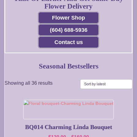
Flower Delivery
Flower Shop
(604) 688-5936
Contact us
Seasonal Bestsellers
Sorted
Showing all 36 results
by
latest
This
product
has
multiple
BQ014 Charming Linda Bouquet
variants.
Price