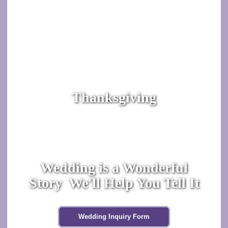
Thanksgiving
Wedding is a Wonderful
Story We'll Help You Tell It
Wedding Inquiry Form