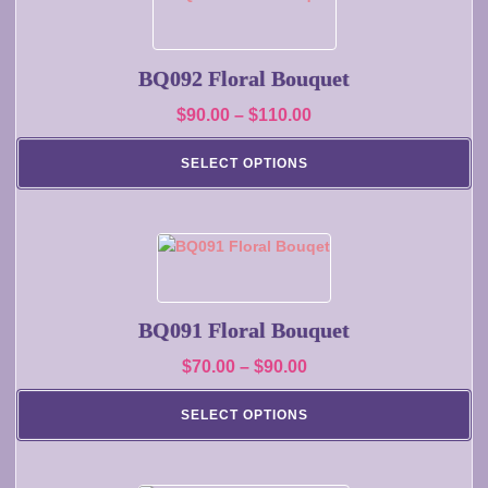
the
product
product
has
page
multiple
BQ092 Floral Bouquet
variants.
Price
$
90.00
–
$
110.00
The
range:
options
SELECT OPTIONS
may
$90.00
be
through
chosen
$110.00
on
This
the
product
product
has
page
multiple
BQ091 Floral Bouquet
variants.
Price
$
70.00
–
$
90.00
The
range:
options
SELECT OPTIONS
may
$70.00
be
through
chosen
$90.00