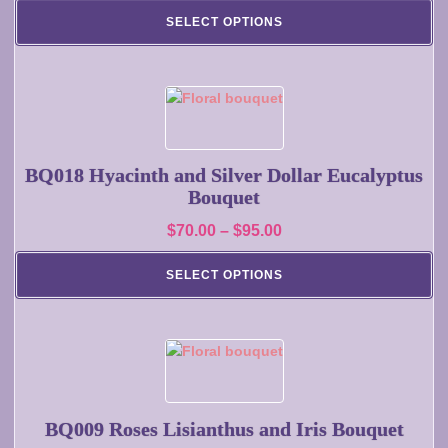
range:
may
SELECT OPTIONS
$130.00
be
chosen
through
on
$160.00
the
This
product
product
page
has
multiple
BQ018 Hyacinth and Silver Dollar Eucalyptus
variants.
Bouquet
The
Price
$
70.00
–
$
95.00
options
range:
may
SELECT OPTIONS
$70.00
be
chosen
through
on
$95.00
the
This
product
product
page
has
multiple
BQ009 Roses Lisianthus and Iris Bouquet
variants.