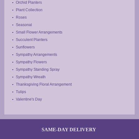
Orchid Planters
Plant Collection
Roses
Seasonal
Small Flower Arrangements
Succulent Planters
Sunflowers
Sympathy Arrangements
Sympathy Flowers
Sympathy Standing Spray
Sympathy Wreath
Thanksgiving Floral Arrangement
Tulips
Valentine's Day
SAME-DAY DELIVERY