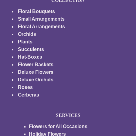
COLLECTION
Floral Bouquets
Small Arrangements
Floral Arrangements
Orchids
Plants
Succulents
Hat-Boxes
Flower Baskets
Deluxe Flowers
Deluxe Orchids
Roses
Gerberas
SERVICES
Flowers for All Occasions
Holiday Flowers