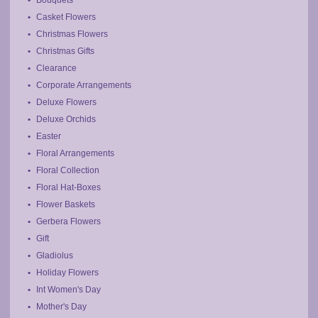
Bouquets
Casket Flowers
Christmas Flowers
Christmas Gifts
Clearance
Corporate Arrangements
Deluxe Flowers
Deluxe Orchids
Easter
Floral Arrangements
Floral Collection
Floral Hat-Boxes
Flower Baskets
Gerbera Flowers
Gift
Gladiolus
Holiday Flowers
Int Women's Day
Mother's Day