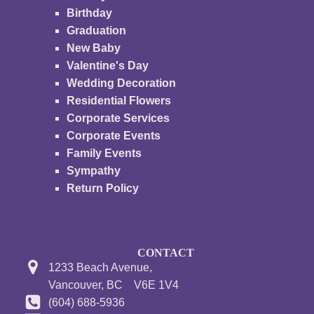
Birthday
Graduation
New Baby
Valentine's Day
Wedding Decoration
Residential Flowers
Corporate Services
Corporate Events
Family Events
Sympathy
Return Policy
CONTACT
1233 Beach Avenue,
Vancouver, BC V6E 1V4
(604) 688-5936