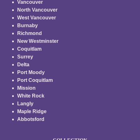
Vancouver
North Vancouver
West Vancouver
Burnaby
Richmond
New Westminster
Coquitlam
Surrey
Delta
Port Moody
Port Coquitlam
Mission
White Rock
Langly
Maple Ridge
Abbotsford