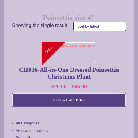
Poinsettia size 4"
Showing the single result
This
Sale!
product
has
multiple
CH036-All-in-One Dressed Poinsettia
variants.
Christmas Plant
The
Price
$
20.00
–
$
45.00
options
range:
may
SELECT OPTIONS
$20.00
be
chosen
through
on
$45.00
the
All Categories
product
Archive of Products
page