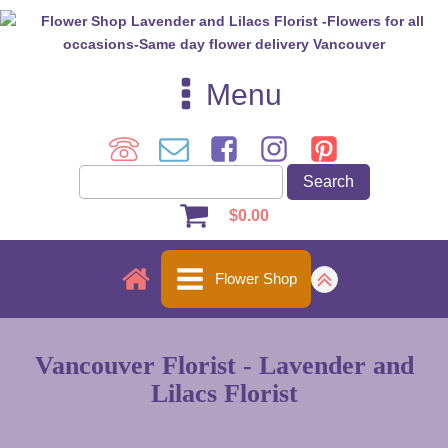
Menu
$
0.00
Flower Shop
Vancouver Florist - Lavender and
Lilacs Florist