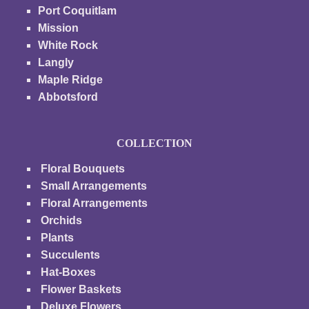
Port Coquitlam
Mission
White Rock
Langly
Maple Ridge
Abbotsford
COLLECTION
Floral Bouquets
Small Arrangements
Floral Arrangements
Orchids
Plants
Succulents
Hat-Boxes
Flower Baskets
Deluxe Flowers