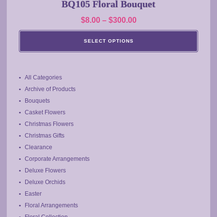
BQ105 Floral Bouquet
variants.
Price
$
8.00
–
$
300.00
The
range:
options
SELECT OPTIONS
may
$8.00
be
through
chosen
$300.00
on
All Categories
the
Archive of Products
product
Bouquets
page
Casket Flowers
Christmas Flowers
Christmas Gifts
Clearance
Corporate Arrangements
Deluxe Flowers
Deluxe Orchids
Easter
Floral Arrangements
Floral Collection