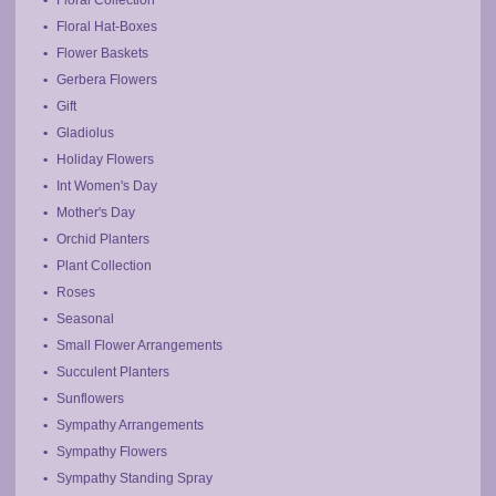
Floral Hat-Boxes
Flower Baskets
Gerbera Flowers
Gift
Gladiolus
Holiday Flowers
Int Women's Day
Mother's Day
Orchid Planters
Plant Collection
Roses
Seasonal
Small Flower Arrangements
Succulent Planters
Sunflowers
Sympathy Arrangements
Sympathy Flowers
Sympathy Standing Spray