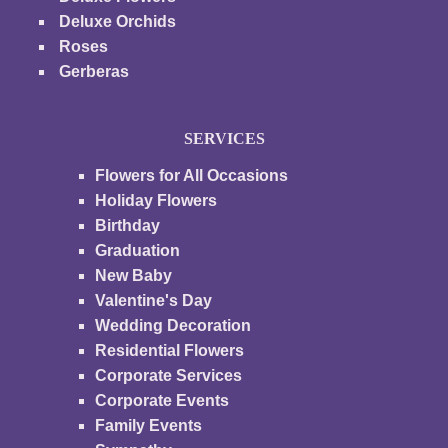
Deluxe Orchids
Roses
Gerberas
SERVICES
Flowers for All Occasions
Holiday Flowers
Birthday
Graduation
New Baby
Valentine's Day
Wedding Decoration
Residential Flowers
Corporate Services
Corporate Events
Family Events