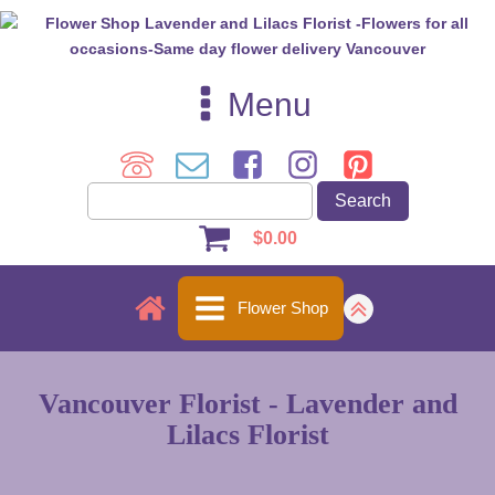
Menu
$
0.00
Flower Shop
Vancouver Florist - Lavender and
Lilacs Florist