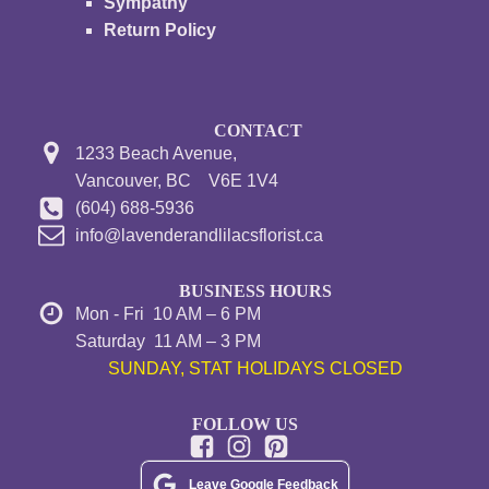
Sympathy
Return Policy
CONTACT
1233 Beach Avenue,
Vancouver, BC V6E 1V4
(604) 688-5936
info@lavenderandlilacsflorist.ca
BUSINESS HOURS
Mon - Fri 10 AM – 6 PM
Saturday 11 AM – 3 PM
SUNDAY, STAT HOLIDAYS CLOSED
FOLLOW US
Leave Google Feedback