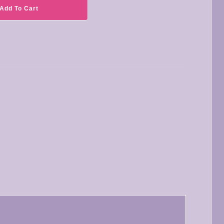
Add To Cart