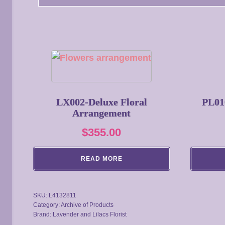
LX002-Deluxe Floral
PL01
Arrangement
$
355.00
READ MORE
SKU:
L4132811
Category:
Archive of Products
Brand:
Lavender and Lilacs Florist