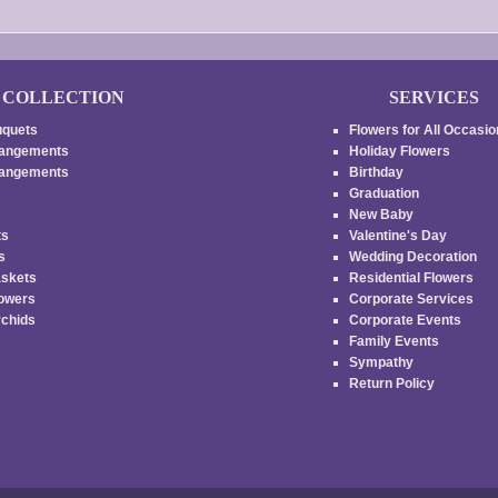
COLLECTION
SERVICES
uquets
Flowers for All Occasi
rangements
Holiday Flowers
rrangements
Birthday
Graduation
New Baby
ts
Valentine's Day
es
Wedding Decoration
askets
Residential Flowers
lowers
Corporate Services
rchids
Corporate Events
Family Events
s
Sympathy
Return Policy