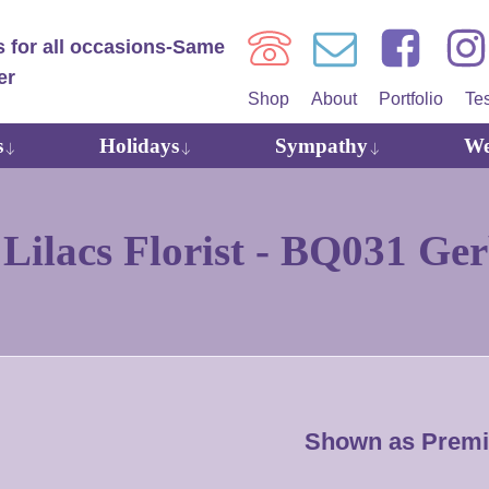
Shop
About
Portfolio
Te
s
Holidays
Sympathy
We
ilacs Florist -
BQ031 Ger
Shown as Prem