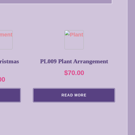
ristmas
PL009 Plant Arrangement
$
70.00
Price
00
range:
READ MORE
$93.50
through
$132.00