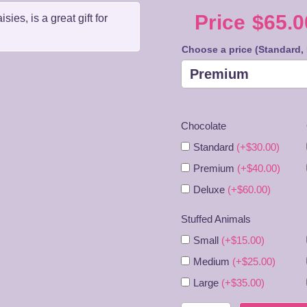
Price
$
65.0
es, is a great gift for
Price
Choose a price (Standard,
range
$65.0
Chocolate
throu
Standard
(+$30.00)
$85.0
Premium
(+$40.00)
Deluxe
(+$60.00)
Stuffed Animals
Small
(+$15.00)
Medium
(+$25.00)
Large
(+$35.00)