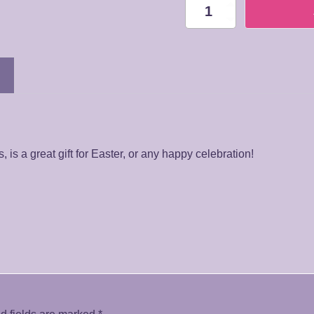
BQ031
Gerberas
Bouquet
quantity
is a great gift for Easter, or any happy celebration!