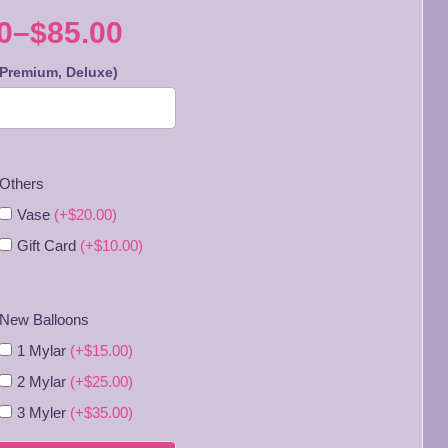
0
–
$
85.00
 Premium, Deluxe)
:
0
Others
gh
Vase
(+$20.00)
0
Gift Card
(+$10.00)
New Balloons
1 Mylar
(+$15.00)
2 Mylar
(+$25.00)
3 Myler
(+$35.00)