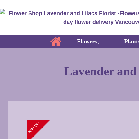
Flowers
Plant
Lavender and L
Sold Out