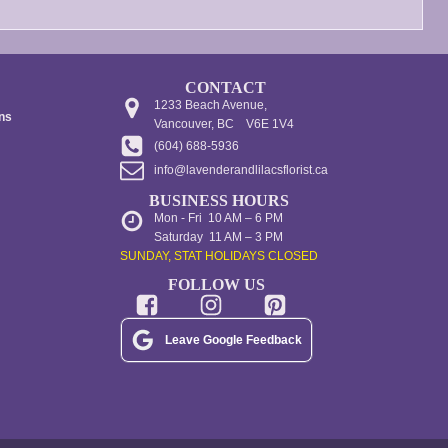
CONTACT
1233 Beach Avenue,
ons
Vancouver, BC V6E 1V4
(604) 688-5936
info@lavenderandlilacsflorist.ca
BUSINESS HOURS
Mon - Fri 10 AM – 6 PM
Saturday 11 AM – 3 PM
SUNDAY, STAT HOLIDAYS CLOSED
FOLLOW US
Leave Google Feedback