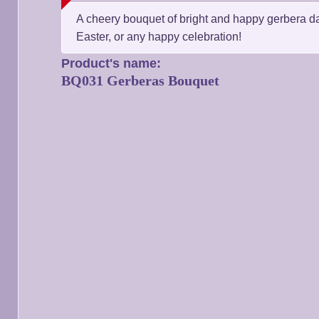
A cheery bouquet of bright and happy gerbera daisi
Easter, or any happy celebration!
Product's name:
BQ031 Gerberas Bouquet