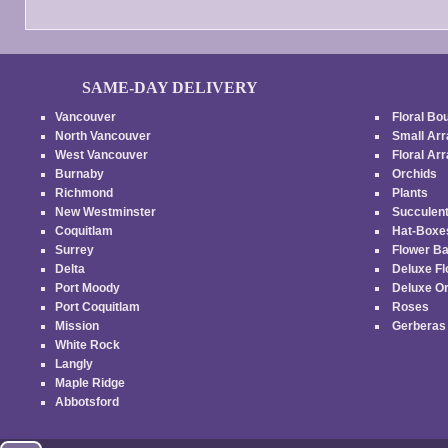
SAME-DAY DELIVERY
Vancouver
Floral Bo
North Vancouver
Small Ar
West Vancouver
Floral A
Burnaby
Orchids
Richmond
Plants
New Westminster
Succulen
Coquitlam
Hat-Box
Surrey
Flower B
Delta
Deluxe F
Port Moody
Deluxe O
Port Coquitlam
Roses
Mission
Gerbera
White Rock
Langly
Maple Ridge
Abbotsford