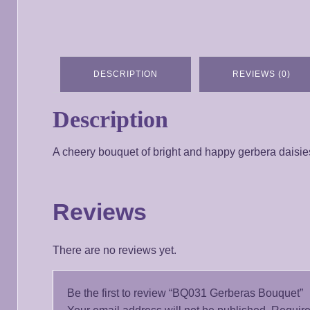
DESCRIPTION
REVIEWS (0)
Description
A cheery bouquet of bright and happy gerbera daisies, 
Reviews
There are no reviews yet.
Be the first to review “BQ031 Gerberas Bouquet”