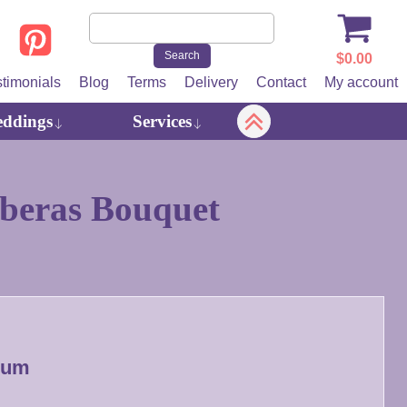
$
0.00
stimonials
Blog
Terms
Delivery
Contact
My account
ddings
Services
beras Bouquet
ium