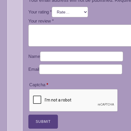
Your email address will not be published.
Require
Your rating
*
Your review
*
Name
Email
Captcha
*