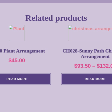
Related products
0 Plant Arrangement
CH028-Sunny Path Ch
Arrangement
$
45.00
$
93.50
–
$
132.
READ MORE
READ MORE