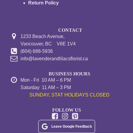
Return Policy
CONTACT
1233 Beach Avenue,
Vancouver, BC V6E 1V4
(604) 688-5936
info@lavenderandlilacsflorist.ca
BUSINESS HOURS
Mon - Fri 10 AM – 6 PM
Saturday 11 AM – 3 PM
SUNDAY, STAT HOLIDAYS CLOSED
FOLLOW US
Leave Google Feedback