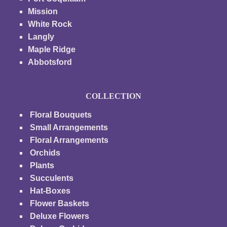
Mission
White Rock
Langly
Maple Ridge
Abbotsford
COLLECTION
Floral Bouquets
Small Arrangements
Floral Arrangements
Orchids
Plants
Succulents
Hat-Boxes
Flower Baskets
Deluxe Flowers