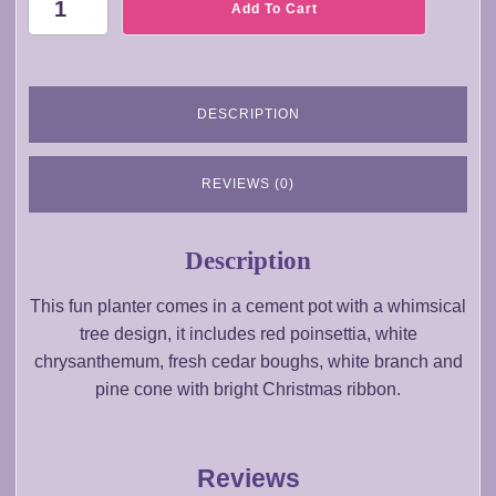
CH042-
Add To Cart
Christmas
Poinsettia
Planter
Arrangement
DESCRIPTION
quantity
REVIEWS (0)
Description
This fun planter comes in a cement pot with a whimsical
tree design, it includes red poinsettia, white
chrysanthemum, fresh cedar boughs, white branch and
pine cone with bright Christmas ribbon.
Reviews