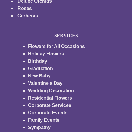
Deluxe Orchids
Roses
Gerberas
SERVICES
Flowers for All Occasions
Holiday Flowers
Birthday
Graduation
New Baby
Valentine's Day
Wedding Decoration
Residential Flowers
Corporate Services
Corporate Events
Family Events
Sympathy