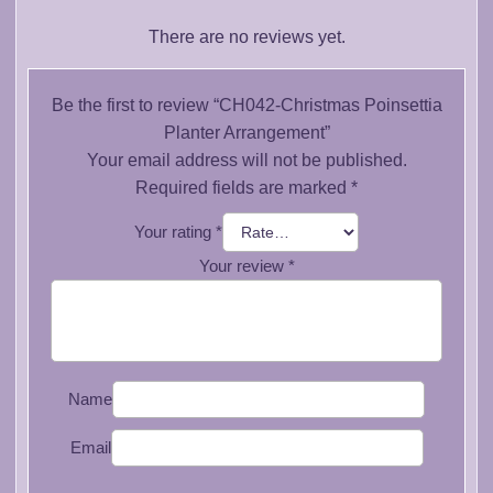
There are no reviews yet.
Be the first to review “CH042-Christmas Poinsettia
Planter Arrangement”
Your email address will not be published.
Required fields are marked
*
Your rating
*
Your review
*
Name
Email