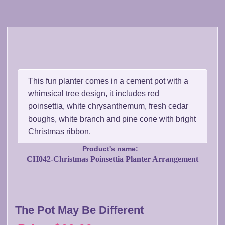
This fun planter comes in a cement pot with a
whimsical tree design, it includes red
poinsettia, white chrysanthemum, fresh cedar
boughs, white branch and pine cone with bright
Christmas ribbon.
Product's name:
CH042-Christmas Poinsettia Planter Arrangement
The Pot May Be Different