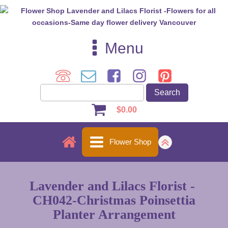
Menu
$
0.00
Flower Shop
Lavender and Lilacs Florist -
CH042-Christmas Poinsettia
Planter Arrangement