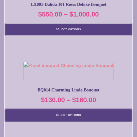
multiple
LX001-Dalida 101 Roses Deluxe Bouquet
variants.
Price
$
550.00
–
$
1,000.00
The
options
range:
may
SELECT OPTIONS
$550.00
be
chosen
through
on
$1,000.00
the
product
This
page
product
has
multiple
BQ014 Charming Linda Bouquet
variants.
Price
$
130.00
–
$
160.00
The
options
range:
may
SELECT OPTIONS
$130.00
be
chosen
through
on