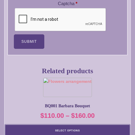
Captcha
*
Related products
This
product
has
multiple
BQ001 Barbara Bouquet
variants.
Price
$
110.00
–
$
160.00
The
options
range:
may
SELECT OPTIONS