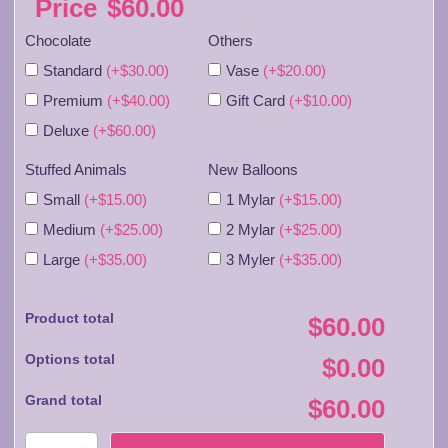
Price
$
60.00
Chocolate
Others
Standard
(+$30.00)
Vase
(+$20.00)
Premium
(+$40.00)
Gift Card
(+$10.00)
Deluxe
(+$60.00)
Stuffed Animals
New Balloons
Small
(+$15.00)
1 Mylar
(+$15.00)
Medium
(+$25.00)
2 Mylar
(+$25.00)
Large
(+$35.00)
3 Myler
(+$35.00)
Product total
$60.00
Options total
$0.00
Grand total
$60.00