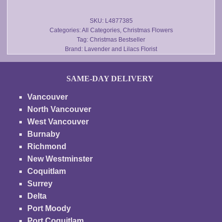
$160.00
the
product
SKU:
L4877385
Categories:
All Categories
,
Christmas Flowers
page
Tag:
Christmas Bestseller
Brand:
Lavender and Lilacs Florist
SAME-DAY DELIVERY
Vancouver
North Vancouver
West Vancouver
Burnaby
Richmond
New Westminster
Coquitlam
Surrey
Delta
Port Moody
Port Coquitlam