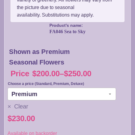
the picture due to seasonal
availability. Substitutions may apply.
Product's name:
FA046 Sea to Sky
Shown as Premium
Seasonal Flowers
Price
$
200.00
–
$
250.00
Price
Choose a price (Standard, Premium, Deluxe)
range:
$200.00
Clear
through
$
230.00
$250.00
Available on backorder