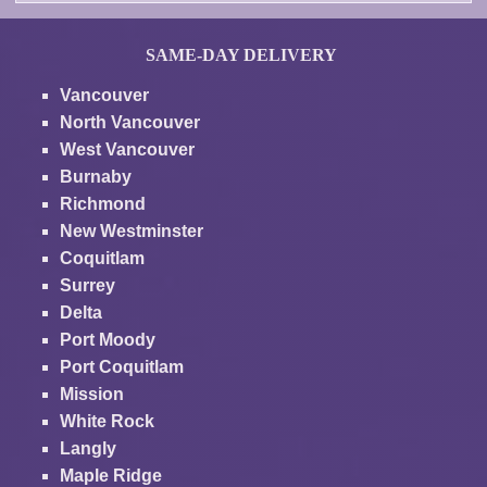
SAME-DAY DELIVERY
Vancouver
North Vancouver
West Vancouver
Burnaby
Richmond
New Westminster
Coquitlam
Surrey
Delta
Port Moody
Port Coquitlam
Mission
White Rock
Langly
Maple Ridge