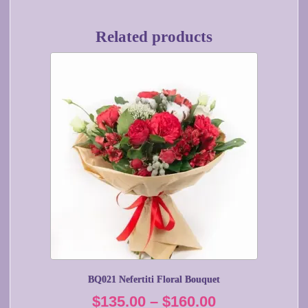
Related products
This
product
has
multiple
variants.
The
options
may
be
chosen
on
the
product
page
BQ021 Nefertiti Floral Bouquet
Price
$
135.00
–
$
160.00