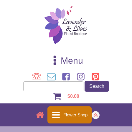
Menu
$
0.00
Flower Shop