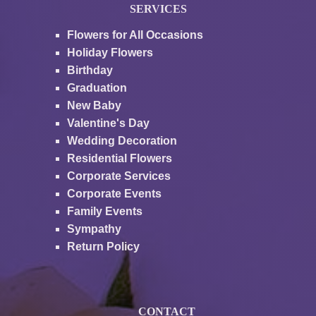
SERVICES
Flowers for All Occasions
Holiday Flowers
Birthday
Graduation
New Baby
Valentine's Day
Wedding Decoration
Residential Flowers
Corporate Services
Corporate Events
Family Events
Sympathy
Return Policy
CONTACT