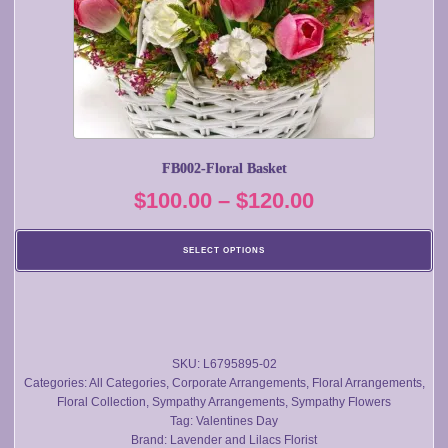
may
be
chosen
on
the
product
page
FB002-Floral Basket
Price
$
100.00
–
$
120.00
range:
SELECT OPTIONS
$100.00
through
$120.00
SKU:
L6795895-02
Categories:
All Categories
,
Corporate Arrangements
,
Floral Arrangements
,
Floral Collection
,
Sympathy Arrangements
,
Sympathy Flowers
Tag:
Valentines Day
Brand:
Lavender and Lilacs Florist