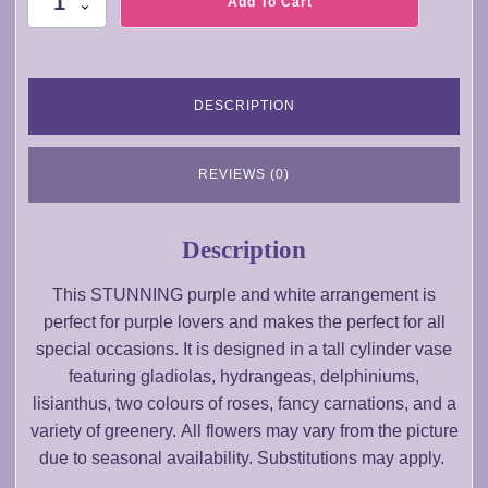
Add To Cart
Sea
to
Sky
quantity
DESCRIPTION
REVIEWS (0)
Description
This STUNNING purple and white arrangement is
perfect for purple lovers and makes the perfect for all
special occasions. It is designed in a tall cylinder vase
featuring gladiolas, hydrangeas, delphiniums,
lisianthus, two colours of roses, fancy carnations, and a
variety of greenery. All flowers may vary from the picture
due to seasonal availability. Substitutions may apply.