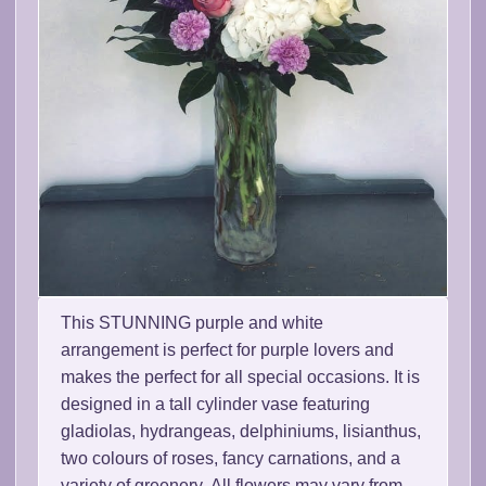
This STUNNING purple and white
arrangement is perfect for purple lovers and
makes the perfect for all special occasions. It is
designed in a tall cylinder vase featuring
gladiolas, hydrangeas, delphiniums, lisianthus,
two colours of roses, fancy carnations, and a
variety of greenery. All flowers may vary from