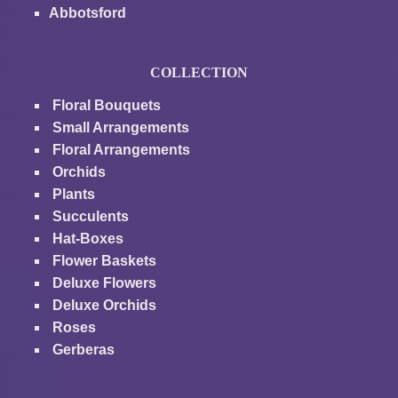
Abbotsford
COLLECTION
Floral Bouquets
Small Arrangements
Floral Arrangements
Orchids
Plants
Succulents
Hat-Boxes
Flower Baskets
Deluxe Flowers
Deluxe Orchids
Roses
Gerberas