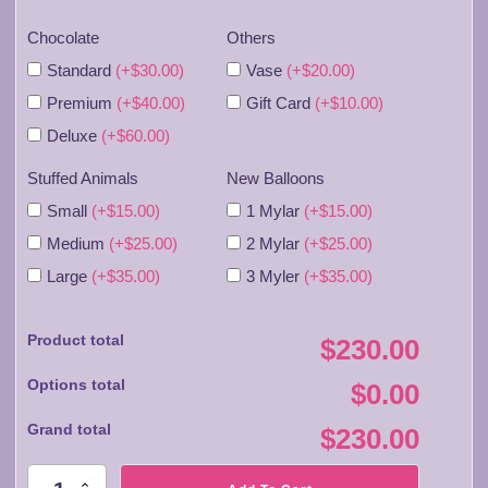
Chocolate
Others
Standard
(+$30.00)
Vase
(+$20.00)
Premium
(+$40.00)
Gift Card
(+$10.00)
Deluxe
(+$60.00)
Stuffed Animals
New Balloons
Small
(+$15.00)
1 Mylar
(+$15.00)
Medium
(+$25.00)
2 Mylar
(+$25.00)
Large
(+$35.00)
3 Myler
(+$35.00)
Product total
$230.00
Options total
$0.00
Grand total
$230.00
FA046