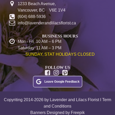
1233 Beach Avenue,
Vancouver, BC V6E 1V4
(604) 688-5936
info@lavenderandlilacsflorist.ca
BUSINESS HOURS
Mon - Fri 10 AM – 6 PM
Saturday 11 AM – 3 PM
SUNDAY, STAT HOLIDAYS CLOSED
FOLLOW US
Leave Google Feedback
Copyriting 2014-2026 by Lavender and Lilacs Florist I Term
and Conditions
Banners Designed by Freepik