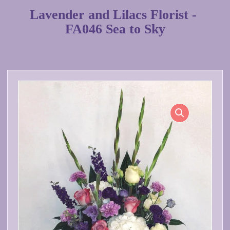
Lavender and Lilacs Florist -
FA046 Sea to Sky