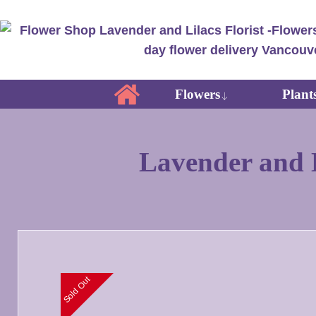
Flowers
Plant
Lavender and L
Sold Out