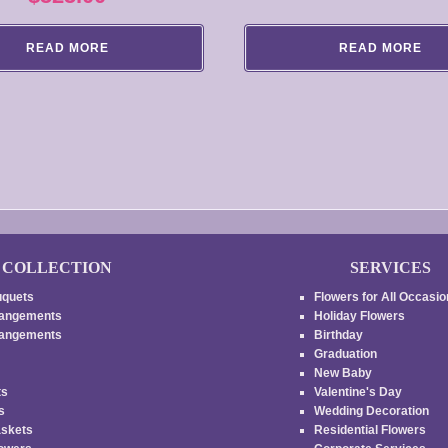
READ MORE
READ MORE
COLLECTION
SERVICES
uquets
Flowers for All Occasi
rangements
Holiday Flowers
rrangements
Birthday
Graduation
New Baby
ts
Valentine's Day
es
Wedding Decoration
askets
Residential Flowers