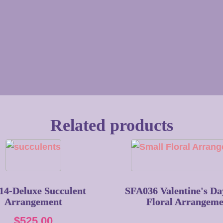
Related products
14-Deluxe Succulent
SFA036 Valentine's Da
Arrangement
Floral Arrangeme
$
525.00