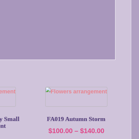
y Small
FA019 Autumn Storm
nt
Price
$
100.00
–
$
140.00