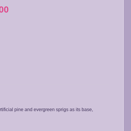
00
tificial pine and evergreen sprigs as its base,