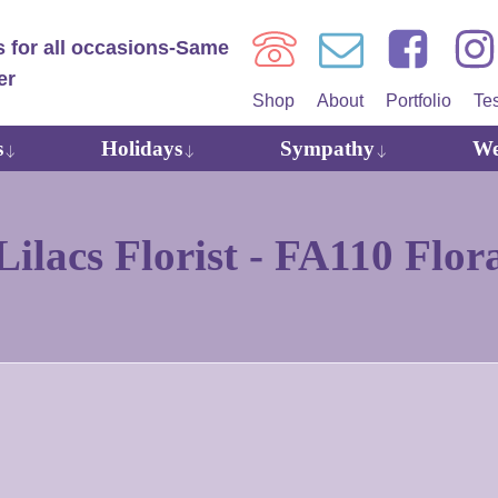
Shop
About
Portfolio
Te
s
Holidays
Sympathy
We
ilacs Florist -
FA110 Flor