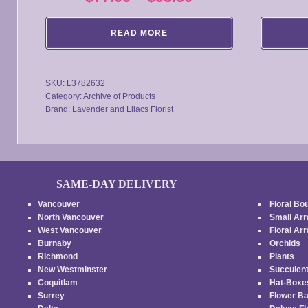
range:
READ MORE
$77.00
through
SKU:
L3782632
$93.50
Category:
Archive of Products
Brand:
Lavender and Lilacs Florist
SAME-DAY DELIVERY
Vancouver
Floral Bo
North Vancouver
Small Ar
West Vancouver
Floral A
Burnaby
Orchids
Richmond
Plants
New Westminster
Succulen
Coquitlam
Hat-Box
Surrey
Flower B