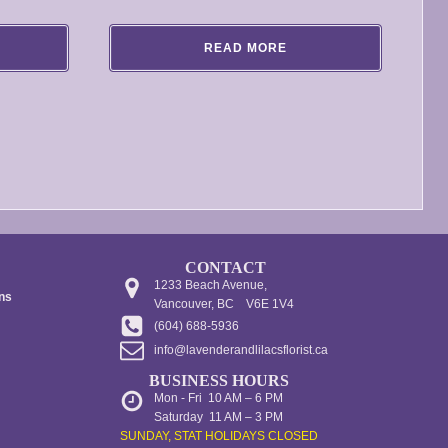
range:
$100.00
READ MORE
through
$140.00
CONTACT
1233 Beach Avenue,
ons
Vancouver, BC V6E 1V4
(604) 688-5936
info@lavenderandlilacsflorist.ca
BUSINESS HOURS
Mon - Fri 10 AM – 6 PM
Saturday 11 AM – 3 PM
SUNDAY, STAT HOLIDAYS CLOSED