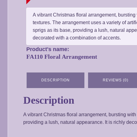
A vibrant Christmas floral arrangement, bursting 
textures. The arrangement uses a variety of artif
sprigs as its base, providing a lush, natural appea
decorated with a combination of accents.
Product's name:
FA110 Floral Arrangement
DESCRIPTION
REVIEWS (0)
Description
A vibrant Christmas floral arrangement, bursting with 
providing a lush, natural appearance. It is richly dec