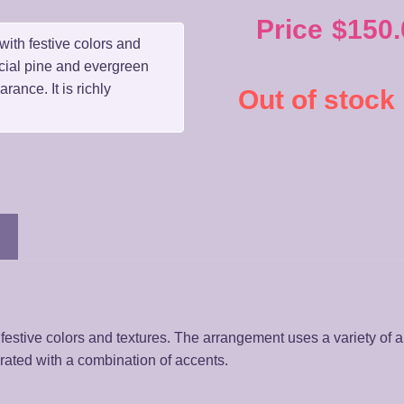
Price
$
150.
with festive colors and
icial pine and evergreen
rance. It is richly
Out of stock
festive colors and textures. The arrangement uses a variety of ar
orated with a combination of accents.