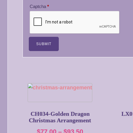
Captcha
*
CH034-Golden Dragon
LX0
Christmas Arrangement
Price
$
77.00
–
$
93.50