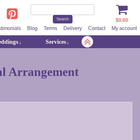
$
0.00
stimonials
Blog
Terms
Delivery
Contact
My account
ddings
Services
al Arrangement