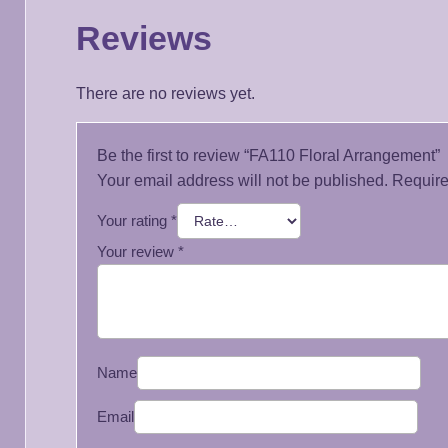
Reviews
There are no reviews yet.
Be the first to review “FA110 Floral Arrangement”
Your email address will not be published.
Require
Your rating
*
Your review
*
Name
Email