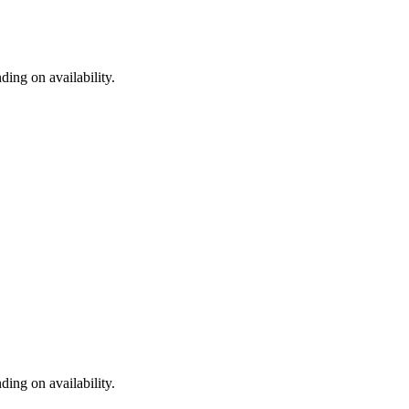
ding on availability.
ding on availability.