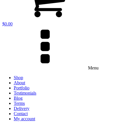
$
0.00
Menu
Shop
About
Portfolio
Testimonials
Blog
Terms
Delivery
Contact
My account