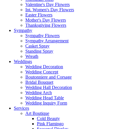
Valentine's Day Flowers
Int. Women's Day Flowers
Easter Flowers
Mother's Day Flowers
Thanksgiving Flowers
Sympathy
Sympathy Flowers
Sympathy Arrangement
Casket Spray
Standing Spray
Wreath
Weddings
Wedding Decoration
Wedding Concept
Boutonniere and Corsage
Bridal Bouquet
Wedding Hall Decoration
Wedding Arch
Wedding Head Table
Wedding Inquiry Form
Services
Art Boutique
Cold Beauty
Pink Flamingo
Seasonal Display