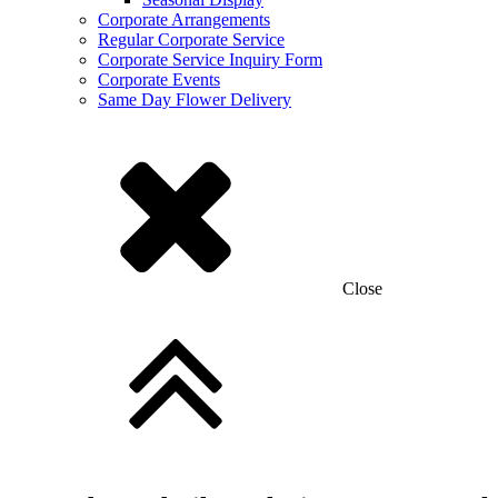
Corporate Arrangements
Regular Corporate Service
Corporate Service Inquiry Form
Corporate Events
Same Day Flower Delivery
Close