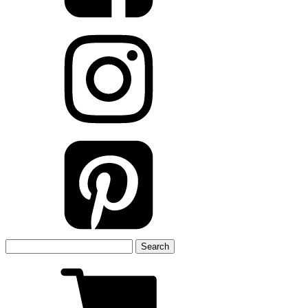
Search
for: