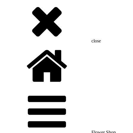
close
Flower Shop