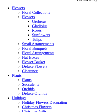
Flowers
Floral Collections
Flowers
Gerberas
Gladiolus
Roses
Sunflowers
Tulips
Small Arrangements
Floral Bouquets
Floral Arrangements
Hat-Boxes
Flower Basket
Deluxe Flowers
Clearance
Plants
Plants
Succulents
Orchids
Deluxe Orchids
Holidays
Holiday Flowers Decoration
Christmas Flowers
Christmas Gifts