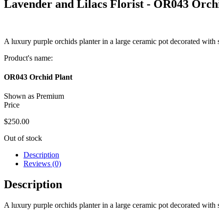
Lavender and Lilacs Florist -
OR043 Orchi
A luxury purple orchids planter in a large ceramic pot decorated with
Product's name:
OR043 Orchid Plant
Shown as Premium
Price
$
250.00
Out of stock
Description
Reviews (0)
Description
A luxury purple orchids planter in a large ceramic pot decorated with