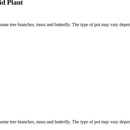
d Plant
 some tree branches, moss and butterfly. The type of pot may vary depen
 some tree branches, moss and butterfly. The type of pot may vary depen