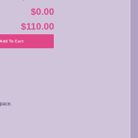
$0.00
$110.00
Add To Cart
space.