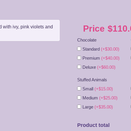
Price
$
110.
 with ivy, pink violets and
Chocolate
Standard
(+$30.00)
Premium
(+$40.00)
Deluxe
(+$60.00)
Stuffed Animals
Small
(+$15.00)
Medium
(+$25.00)
Large
(+$35.00)
Product total