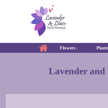
Flowers
Plant
Lavender and L