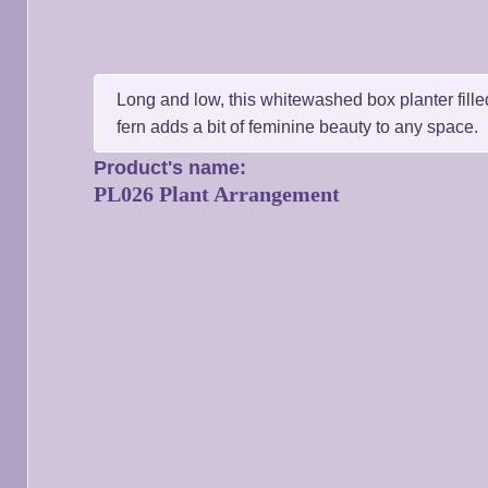
Long and low, this whitewashed box planter filled
fern adds a bit of feminine beauty to any space.
Product's name:
PL026 Plant Arrangement