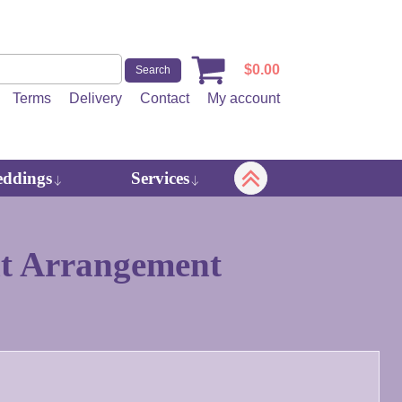
$
0.00
Terms
Delivery
Contact
My account
ddings
Services
t Arrangement