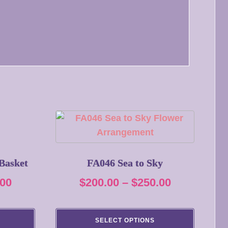
This
product
has
multiple
Basket
FA046 Sea to Sky
variants.
Price
Price
.00
$
200.00
–
$
250.00
The
range:
range:
options
$360.00
$200.00
may
SELECT OPTIONS