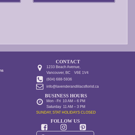
be
through
through
chosen
$480.00
$250.00
on
the
product
page
CONTACT
1233 Beach Avenue,
ons
Vancouver, BC V6E 1V4
(604) 688-5936
info@lavenderandlilacsflorist.ca
BUSINESS HOURS
Mon - Fri 10 AM – 6 PM
Saturday 11 AM – 3 PM
SUNDAY, STAT HOLIDAYS CLOSED
FOLLOW US