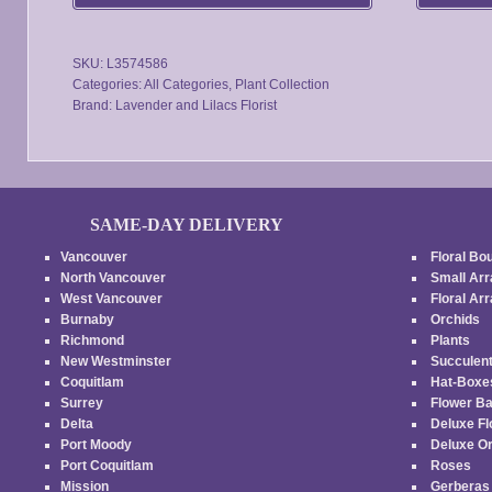
be
chosen
SKU:
L3574586
on
Categories:
All Categories
,
Plant Collection
the
Brand:
Lavender and Lilacs Florist
product
page
SAME-DAY DELIVERY
Vancouver
Floral Bo
North Vancouver
Small Ar
West Vancouver
Floral A
Burnaby
Orchids
Richmond
Plants
New Westminster
Succulen
Coquitlam
Hat-Box
Surrey
Flower B
Delta
Deluxe F
Port Moody
Deluxe O
Port Coquitlam
Roses
Mission
Gerbera