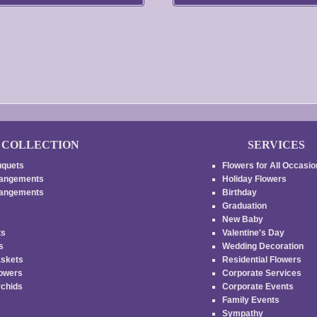
$45.00
be
through
chosen
on
$55.00
the
product
page
COLLECTION
SERVICES
uquets
Flowers for All Occasi
rangements
Holiday Flowers
rrangements
Birthday
Graduation
New Baby
ts
Valentine's Day
es
Wedding Decoration
askets
Residential Flowers
lowers
Corporate Services
rchids
Corporate Events
Family Events
s
Sympathy