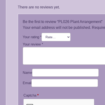
There are no reviews yet.
Be the first to review “PL026 Plant Arrangement”
Your email address will not be published.
Require
Your rating
*
Your review
*
Name
Email
Captcha
*