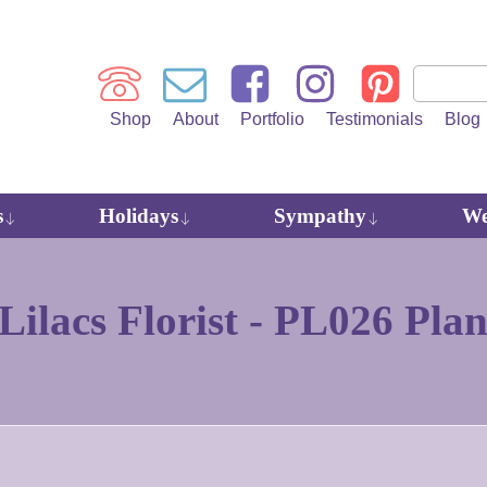
Shop
About
Portfolio
Testimonials
Blog
s
Holidays
Sympathy
We
ilacs Florist -
PL026 Plan