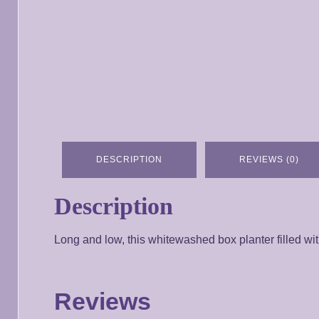
DESCRIPTION
REVIEWS (0)
Description
Long and low, this whitewashed box planter filled with
Reviews