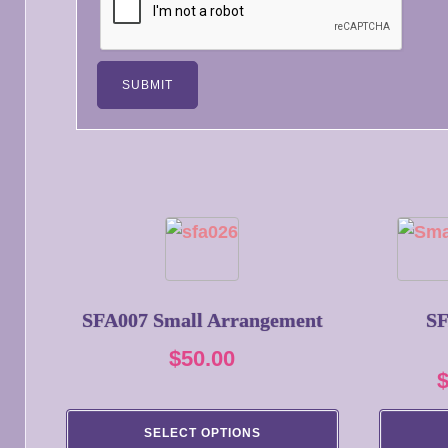
This
product
has
multiple
SFA007 Small Arrangement
SF
variants.
$
50.00
The
options
may
SELECT OPTIONS