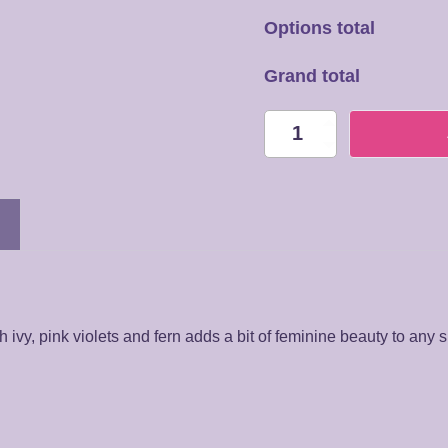
Options total
Grand total
PL026
Plant
Arrangement
quantity
 ivy, pink violets and fern adds a bit of feminine beauty to any 