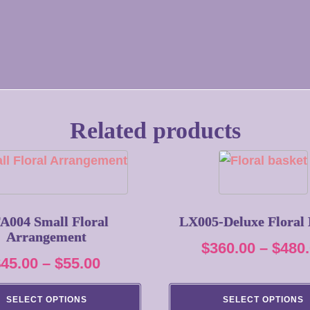
Related products
This
product
has
multiple
A004 Small Floral
LX005-Deluxe Floral 
Arrangement
variants.
$
360.00
–
$
480
The
Price
$
45.00
–
$
55.00
options
range:
may
SELECT OPTIONS
SELECT OPTIONS