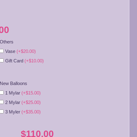
00
Others
Vase
(+$20.00)
Gift Card
(+$10.00)
New Balloons
1 Mylar
(+$15.00)
2 Mylar
(+$25.00)
3 Myler
(+$35.00)
$110.00