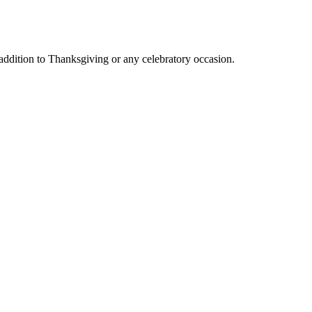
 addition to Thanksgiving or any celebratory occasion.