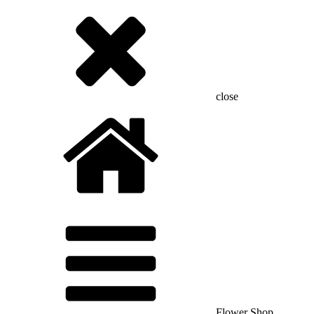
close
Flower Shop