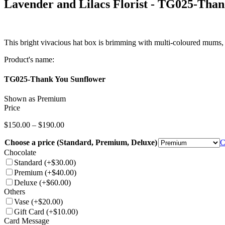
Lavender and Lilacs Florist -
TG025-Thank
This bright vivacious hat box is brimming with multi-coloured mums, s
Product's name:
TG025-Thank You Sunflower
Shown as Premium
Price
Price
$
150.00
–
$
190.00
range:
Choose a price (Standard, Premium, Deluxe)
$150.00
C
through
Chocolate
$190.00
Standard
(+$30.00)
Premium
(+$40.00)
Deluxe
(+$60.00)
Others
Vase
(+$20.00)
Gift Card
(+$10.00)
Card Message