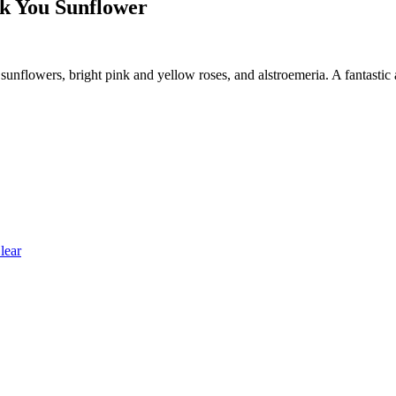
 You Sunflower
unflowers, bright pink and yellow roses, and alstroemeria. A fantastic
lear