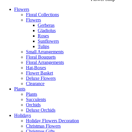
Flowers
Floral Collections
Flowers
Gerberas
Gladiolus
Roses
Sunflowers
Tulips
Small Arrangements
Floral Bouquets
Floral Arrangements
Hat-Boxes
Flower Basket
Deluxe Flowers
Clearance
Plants
Plants
Succulents
Orchids
Deluxe Orchids
Holidays
Holiday Flowers Decoration
Christmas Flowers
Christmas Gifts