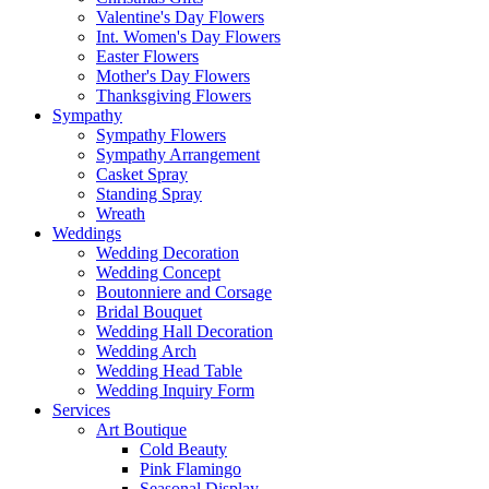
Valentine's Day Flowers
Int. Women's Day Flowers
Easter Flowers
Mother's Day Flowers
Thanksgiving Flowers
Sympathy
Sympathy Flowers
Sympathy Arrangement
Casket Spray
Standing Spray
Wreath
Weddings
Wedding Decoration
Wedding Concept
Boutonniere and Corsage
Bridal Bouquet
Wedding Hall Decoration
Wedding Arch
Wedding Head Table
Wedding Inquiry Form
Services
Art Boutique
Cold Beauty
Pink Flamingo
Seasonal Display