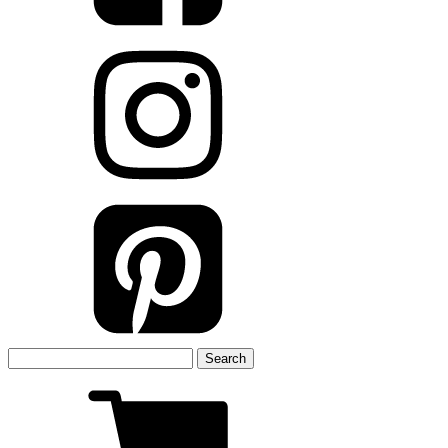
Search
for: