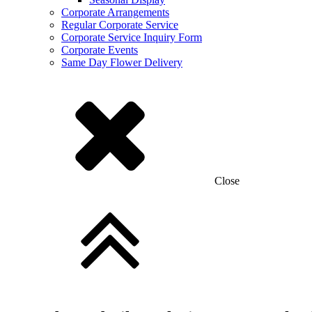
Corporate Arrangements
Regular Corporate Service
Corporate Service Inquiry Form
Corporate Events
Same Day Flower Delivery
Close