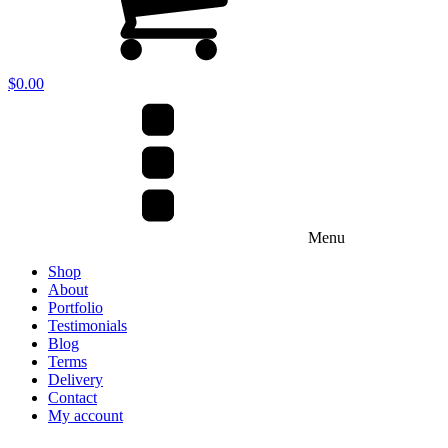
$
0.00
Menu
Shop
About
Portfolio
Testimonials
Blog
Terms
Delivery
Contact
My account