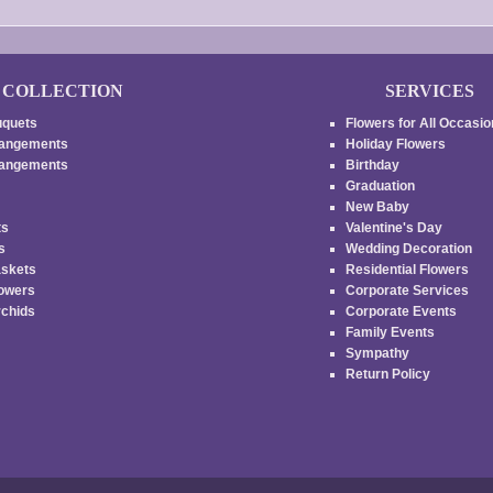
COLLECTION
SERVICES
uquets
Flowers for All Occasi
rangements
Holiday Flowers
rrangements
Birthday
Graduation
New Baby
ts
Valentine's Day
es
Wedding Decoration
askets
Residential Flowers
lowers
Corporate Services
rchids
Corporate Events
Family Events
s
Sympathy
Return Policy