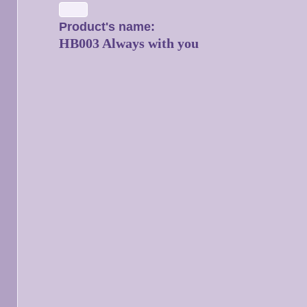
Product's name:
HB003 Always with you