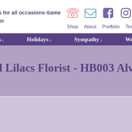
Shop
About
Portfolio
Te
s
Holidays
Sympathy
We
Lilacs Florist -
HB003 Alw