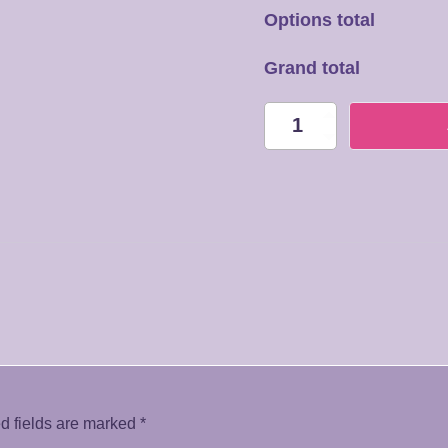
Options total
Grand total
HB003
Always
with
you
quantity
d fields are marked
*