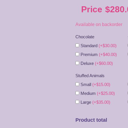
Price
$
280.
Available on backorder
Chocolate
Standard
(+$30.00)
Premium
(+$40.00)
Deluxe
(+$60.00)
Stuffed Animals
Small
(+$15.00)
Medium
(+$25.00)
Large
(+$35.00)
Product total