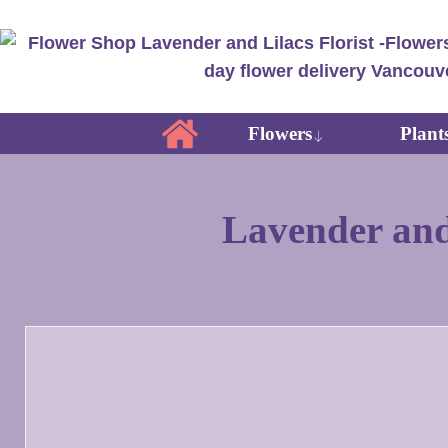
Flowers
Plant
Lavender and 