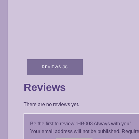
REVIEWS (0)
Reviews
There are no reviews yet.
Be the first to review “HB003 Always with you”
Your email address will not be published.
Require