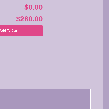
$0.00
$280.00
Add To Cart