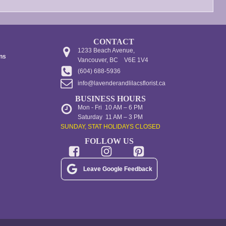
page
CONTACT
1233 Beach Avenue,
ons
Vancouver, BC V6E 1V4
(604) 688-5936
info@lavenderandlilacsflorist.ca
BUSINESS HOURS
Mon - Fri 10 AM – 6 PM
Saturday 11 AM – 3 PM
SUNDAY, STAT HOLIDAYS CLOSED
FOLLOW US
Leave Google Feedback