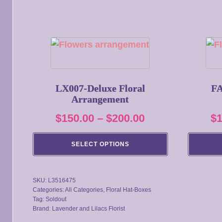
This
This
product
product
has
has
multiple
multiple
LX007-Deluxe Floral
FA
Arrangement
variants.
variants.
The
The
Price
$
150.00
–
$
200.00
$
options
options
range:
may
may
SELECT OPTIONS
$150.00
be
be
through
chosen
chosen
SKU:
L3516475
on
on
$200.00
Categories:
All Categories
,
Floral Hat-Boxes
the
the
Tag:
Soldout
product
product
Brand:
Lavender and Lilacs Florist