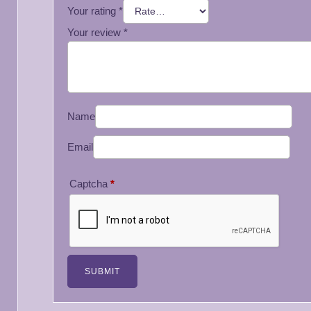
Your rating
*
Your review
*
Name
Email
Captcha
*