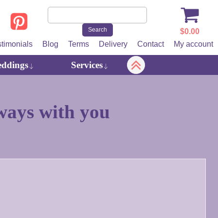
$
0.00
stimonials
Blog
Terms
Delivery
Contact
My account
ddings
Services
ays with you