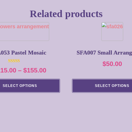
Related products
053 Pastel Mosaic
SFA007 Small Arran
$
50.00
Rated
Price
115.00
–
$
155.00
5.00
out of 5
range:
SELECT OPTIONS
SELECT OPTIONS
$115.00
through
$155.00