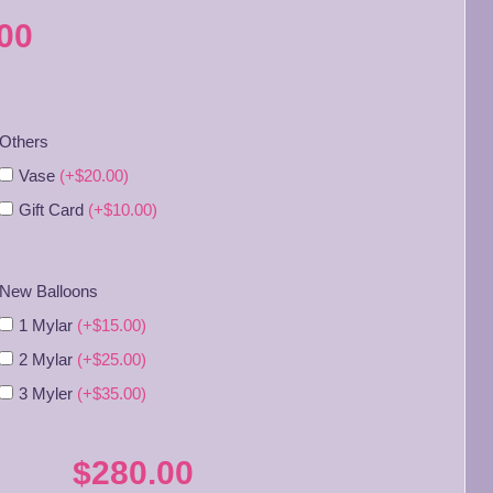
00
Others
Vase
(+$20.00)
Gift Card
(+$10.00)
New Balloons
1 Mylar
(+$15.00)
2 Mylar
(+$25.00)
3 Myler
(+$35.00)
$280.00