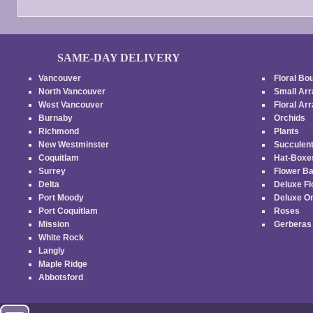
page
page
SAME-DAY DELIVERY
Vancouver
Floral Bo
North Vancouver
Small Ar
West Vancouver
Floral A
Burnaby
Orchids
Richmond
Plants
New Westminster
Succulen
Coquitlam
Hat-Box
Surrey
Flower B
Delta
Deluxe F
Port Moody
Deluxe O
Port Coquitlam
Roses
Mission
Gerbera
White Rock
Langly
Maple Ridge
Abbotsford