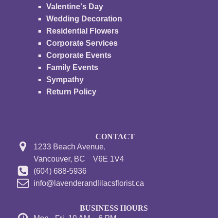
Valentine's Day
Wedding Decoration
Residential Flowers
Corporate Services
Corporate Events
Family Events
Sympathy
Return Policy
CONTACT
1233 Beach Avenue,
Vancouver, BC V6E 1V4
(604) 688-5936
info@lavenderandlilacsflorist.ca
BUSINESS HOURS