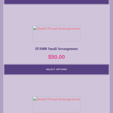
SFA008 Small Arrangement
$
50.00
SELECT OPTIONS
This
product
has