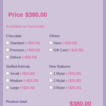
Price
$
380.00
Available on backorder
Chocolate
Others
Standard
(+$30.00)
Vase
(+$20.00)
Premium
(+$40.00)
Gift Card
(+$10.00)
Deluxe
(+$60.00)
Stuffed Animals
New Balloons
Small
(+$15.00)
1 Mylar
(+$15.00)
Medium
(+$25.00)
2 Mylar
(+$25.00)
Large
(+$35.00)
3 Myler
(+$35.00)
Product total
$380.00