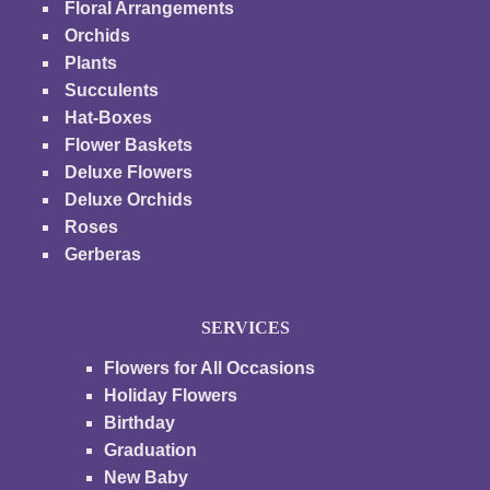
Floral Arrangements
Orchids
Plants
Succulents
Hat-Boxes
Flower Baskets
Deluxe Flowers
Deluxe Orchids
Roses
Gerberas
SERVICES
Flowers for All Occasions
Holiday Flowers
Birthday
Graduation
New Baby