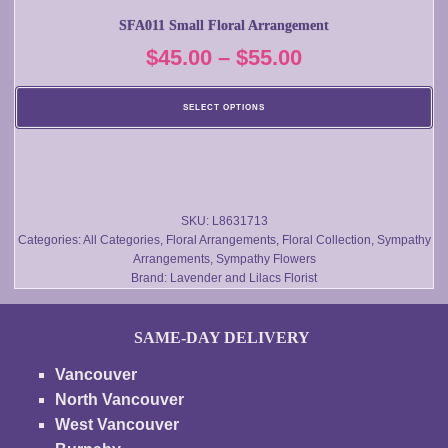
multiple
SFA011 Small Floral Arrangement
variants.
Price
$
45.00
–
$
55.00
The
options
range:
may
SELECT OPTIONS
$45.00
be
chosen
through
on
$55.00
the
product
SKU:
L8631713
Categories:
All Categories
,
Floral Arrangements
,
Floral Collection
,
Sympathy
page
Arrangements
,
Sympathy Flowers
Brand:
Lavender and Lilacs Florist
SAME-DAY DELIVERY
Vancouver
North Vancouver
West Vancouver