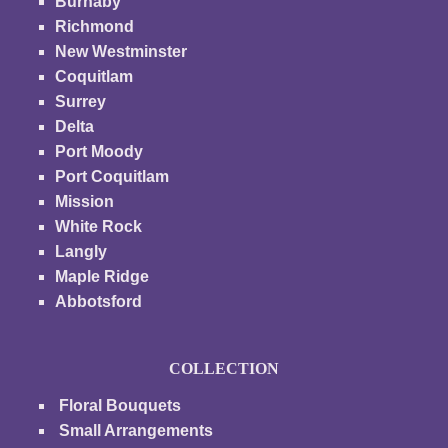
Burnaby
Richmond
New Westminster
Coquitlam
Surrey
Delta
Port Moody
Port Coquitlam
Mission
White Rock
Langly
Maple Ridge
Abbotsford
COLLECTION
Floral Bouquets
Small Arrangements