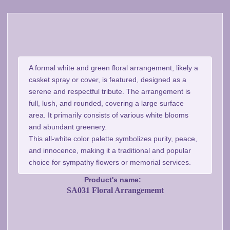
A formal white and green floral arrangement, likely a
casket spray or cover, is featured, designed as a
serene and respectful tribute. The arrangement is
full, lush, and rounded, covering a large surface
area. It primarily consists of various white blooms
and abundant greenery.
This all-white color palette symbolizes purity, peace,
and innocence, making it a traditional and popular
choice for sympathy flowers or memorial services.
Product's name:
SA031 Floral Arrangememt