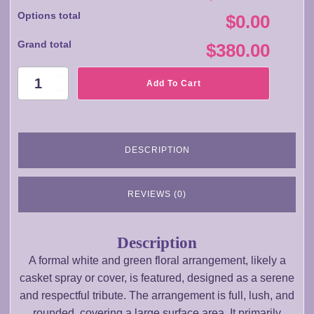
Options total
$0.00
Grand total
$380.00
SA031
Add To Cart
Floral
Arrangememt
quantity
DESCRIPTION
REVIEWS (0)
Description
A formal white and green floral arrangement, likely a
casket spray or cover, is featured, designed as a serene
and respectful tribute. The arrangement is full, lush, and
rounded, covering a large surface area. It primarily