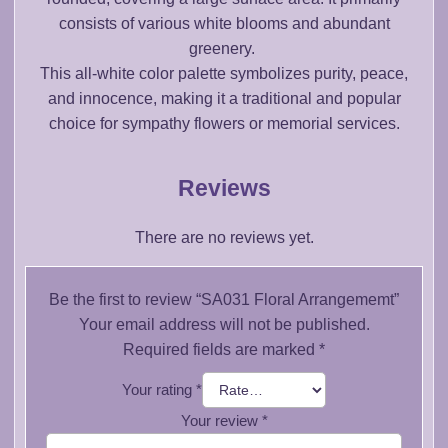
consists of various white blooms and abundant
greenery.
This all-white color palette symbolizes purity, peace,
and innocence, making it a traditional and popular
choice for sympathy flowers or memorial services.
Reviews
There are no reviews yet.
Be the first to review “SA031 Floral Arrangememt”
Your email address will not be published.
Required fields are marked
*
Your rating
*
Your review
*