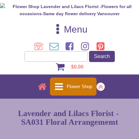
Menu
$
0.00
Flower Shop
Lavender and Lilacs Florist -
SA031 Floral Arrangememt